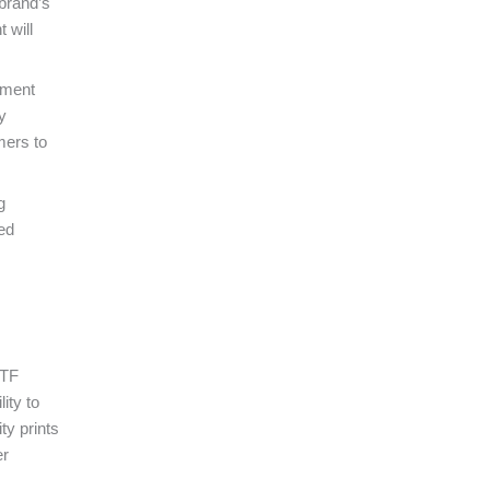
 brand’s
 will
iment
y
mers to
g
ed
DTF
ity to
ty prints
er