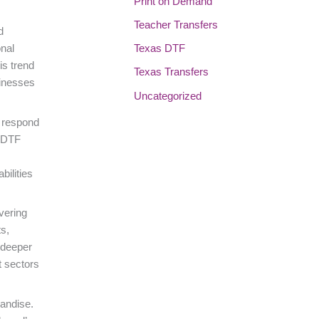
Print on Demand
Teacher Transfers
d
Texas DTF
onal
is trend
Texas Transfers
sinesses
Uncategorized
o respond
V DTF
bilities
vering
s,
 deeper
t sectors
handise.