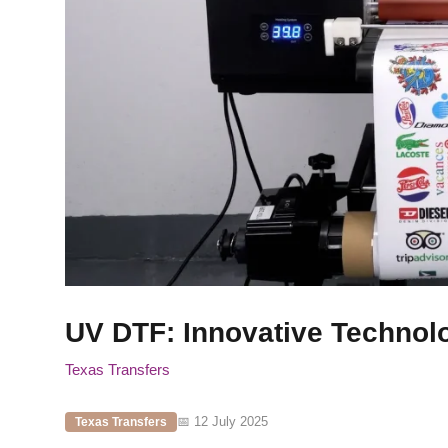
UV DTF: Innovative Technol
Texas Transfers
📅 12 July 2025
Texas Transfers