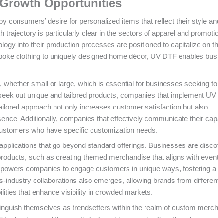
Growth Opportunities
consumers’ desire for personalized items that reflect their style an
 trajectory is particularly clear in the sectors of apparel and promoti
ogy into their production processes are positioned to capitalize on th
spoke clothing to uniquely designed home décor, UV DTF enables bu
ns, whether small or large, which is essential for businesses seeking t
 seek out unique and tailored products, companies that implement U
ailored approach not only increases customer satisfaction but also
ence. Additionally, companies that effectively communicate their capa
 customers who have specific customization needs.
applications that go beyond standard offerings. Businesses are disco
products, such as creating themed merchandise that aligns with event
 empowers companies to engage customers in unique ways, fostering a
ss-industry collaborations also emerges, allowing brands from differen
ilities that enhance visibility in crowded markets.
inguish themselves as trendsetters within the realm of custom merc