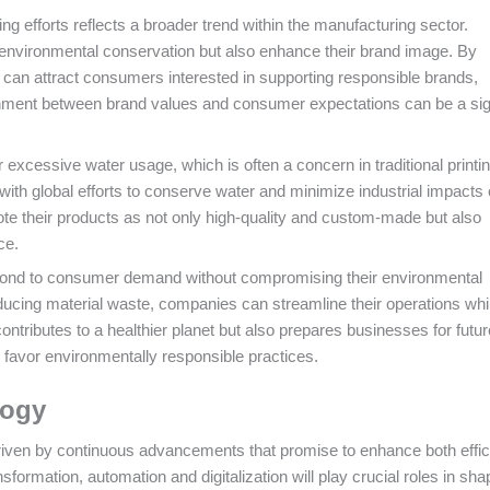
ng efforts reflects a broader trend within the manufacturing sector.
 environmental conservation but also enhance their brand image. By
 can attract consumers interested in supporting responsible brands,
ignment between brand values and consumer expectations can be a sig
excessive water usage, which is often a concern in traditional printi
ith global efforts to conserve water and minimize industrial impacts 
 their products as not only high-quality and custom-made but also
ce.
espond to consumer demand without compromising their environmental
ucing material waste, companies can streamline their operations whi
 contributes to a healthier planet but also prepares businesses for futur
 favor environmentally responsible practices.
logy
driven by continuous advancements that promise to enhance both effi
sformation, automation and digitalization will play crucial roles in sha