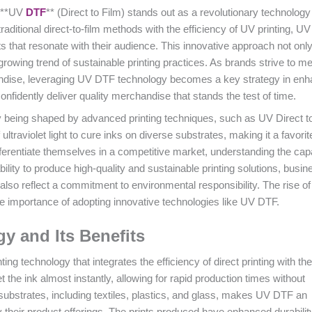
, **UV
DTF
** (Direct to Film) stands out as a revolutionary technology 
ditional direct-to-film methods with the efficiency of UV printing, U
s that resonate with their audience. This innovative approach not onl
rowing trend of sustainable printing practices. As brands strive to me
andise, leveraging UV DTF technology becomes a key strategy in enh
idently deliver quality merchandise that stands the test of time.
 being shaped by advanced printing techniques, such as UV Direct t
ltraviolet light to cure inks on diverse substrates, making it a favor
ferentiate themselves in a competitive market, understanding the capa
 ability to produce high-quality and sustainable printing solutions, busi
t also reflect a commitment to environmental responsibility. The rise of
e importance of adopting innovative technologies like UV DTF.
 and Its Benefits
ting technology that integrates the efficiency of direct printing with the
t the ink almost instantly, allowing for rapid production times without
f substrates, including textiles, plastics, and glass, makes UV DTF an
fy their product offerings. The prints produced have enhanced durabilit