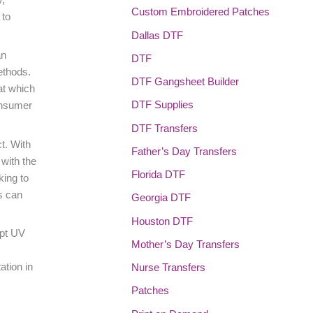
Custom Embroidered Patches
 to
Dallas DTF
an
DTF
ethods.
DTF Gangsheet Builder
at which
DTF Supplies
onsumer
DTF Transfers
t. With
Father’s Day Transfers
with the
Florida DTF
king to
ds can
Georgia DTF
Houston DTF
opt UV
Mother’s Day Transfers
ation in
Nurse Transfers
Patches