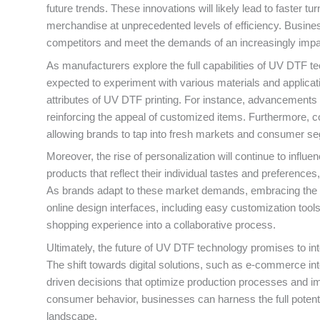
future trends. These innovations will likely lead to faste
merchandise at unprecedented levels of efficiency. Busin
competitors and meet the demands of an increasingly imp
As manufacturers explore the full capabilities of UV DTF tec
expected to experiment with various materials and applicati
attributes of UV DTF printing. For instance, advancements i
reinforcing the appeal of customized items. Furthermore, co
allowing brands to tap into fresh markets and consumer s
Moreover, the rise of personalization will continue to inf
products that reflect their individual tastes and preferenc
As brands adapt to these market demands, embracing the cap
online design interfaces, including easy customization to
shopping experience into a collaborative process.
Ultimately, the future of UV DTF technology promises to int
The shift towards digital solutions, such as e-commerce in
driven decisions that optimize production processes and i
consumer behavior, businesses can harness the full potent
landscape.