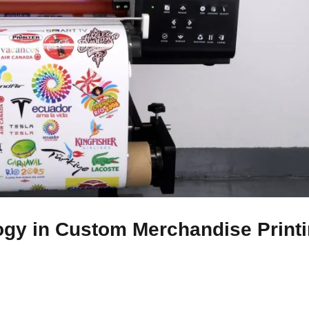
ogy in Custom Merchandise Print