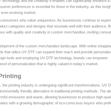
F technology and the creativity it enables can significantly enhance a
umer preferences is essential for those in the industry, as this insight
e ever-evolving market.
n of consumers who value uniqueness. As businesses continue to exper
duct categories and designs that resonate well with their audience. B
s with quality and creativity in custom merchandise, inviting consu
evelopment of the custom merchandise landscape. With online shoppin
 that utilize UV DTF can expand their reach and provide personaliz
 design tools and employing UV DTF technology, brands can empower
vel of personalization that is highly valued in today’s market.
Printing
 the printing industry is undergoing significant transformations. UV 
ironmentally friendly alternative to traditional printing methods. The abil
mful emissions and waste, allowing businesses to produce high-quali
sonates with a growing demographic of eco-conscious buyers who pref