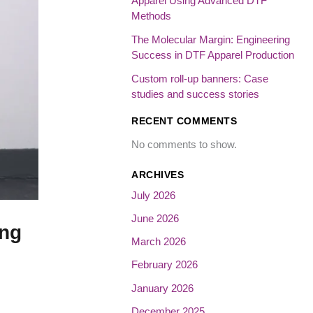
Apparel Using Advanced DTF
Methods
The Molecular Margin: Engineering
Success in DTF Apparel Production
Custom roll-up banners: Case
studies and success stories
RECENT COMMENTS
No comments to show.
ARCHIVES
July 2026
June 2026
ing
March 2026
February 2026
January 2026
December 2025