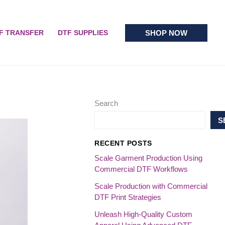
SHOP NOW
F TRANSFER
DTF SUPPLIES
Search
S
RECENT POSTS
Scale Garment Production Using
Commercial DTF Workflows
Scale Production with Commercial
DTF Print Strategies
Unleash High-Quality Custom