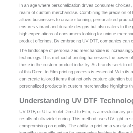
In an age where personalization drives consumer choices
realm of custom merchandise. Combining the precision of tra
allows businesses to create stunning, personalized product
ensures vibrant and durable designs but also caters to the g
high expectations of consumers looking for unique merch
product offerings. By embracing UV DTF, companies can conf
The landscape of personalized merchandise is increasingly
technology. This method of printing harnesses the power of u
those in the custom product industry. As brands seek to dif
of this Direct to Film printing process is essential. With its
can create tailored items that not only capture attention bu
personalized products in custom merchandise highlights th
Understanding UV DTF Technology
UV DTF, or Ultra Violet Direct to Film, is a revolutionary prin
results of ultraviolet curing. This method uses UV light to se
compromising on quality. The ability to print on a variety o
incredibly versatile option for companies looking to diversi