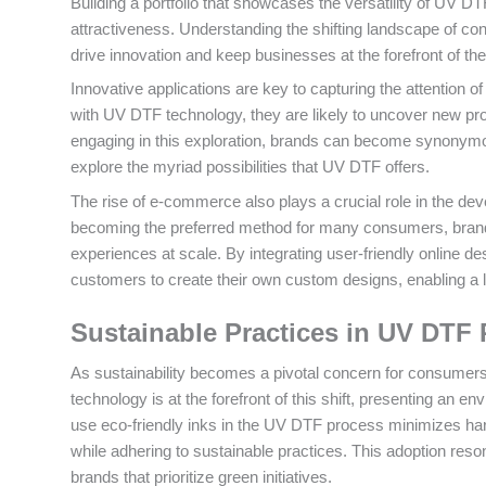
Building a portfolio that showcases the versatility of UV DT
attractiveness. Understanding the shifting landscape of cons
drive innovation and keep businesses at the forefront of th
Innovative applications are key to capturing the attentio
with UV DTF technology, they are likely to uncover new pro
engaging in this exploration, brands can become synonymou
explore the myriad possibilities that UV DTF offers.
The rise of e-commerce also plays a crucial role in the d
becoming the preferred method for many consumers, brands
experiences at scale. By integrating user-friendly online
customers to create their own custom designs, enabling a le
Sustainable Practices in UV DTF 
As sustainability becomes a pivotal concern for consumers,
technology is at the forefront of this shift, presenting an env
use eco-friendly inks in the UV DTF process minimizes har
while adhering to sustainable practices. This adoption re
brands that prioritize green initiatives.