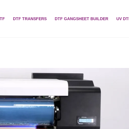
TF
DTF TRANSFERS
DTF GANGSHEET BUILDER
UV DT