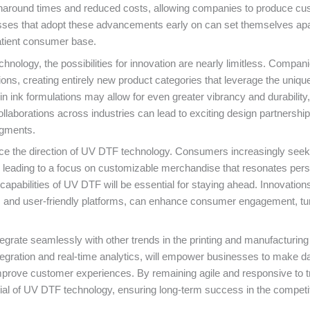
r turnaround times and reduced costs, allowing companies to produce c
esses that adopt these advancements early on can set themselves apa
atient consumer base.
hnology, the possibilities for innovation are nearly limitless. Compan
ons, creating entirely new product categories that leverage the uniqu
n ink formulations may allow for even greater vibrancy and durability,
llaborations across industries can lead to exciting design partnership
egments.
luence the direction of UV DTF technology. Consumers increasingly seek
es, leading to a focus on customizable merchandise that resonates pers
abilities of UV DTF will be essential for staying ahead. Innovations
ols and user-friendly platforms, can enhance consumer engagement, tu
egrate seamlessly with other trends in the printing and manufacturing
tegration and real-time analytics, will empower businesses to make d
mprove customer experiences. By remaining agile and responsive to t
ial of UV DTF technology, ensuring long-term success in the competi