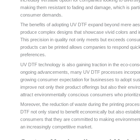
making them resistant to fading and damage, which is part
consumer demands.
The benefits of adopting UV DTF expand beyond mere aesth
produce complex designs that showcase vivid colors and intr
This precision in quality not only meets but exceeds cons
products can be printed allows companies to respond quickl
preferences.
UV DTF technology is also gaining traction in the eco-consc
ongoing advancements, many UV DTF processes incorporate 
growing consumer expectation for businesses to adopt sust
improve not only their product offerings but also their envi
attract environmentally conscious consumers who prioritiz
Moreover, the reduction of waste during the printing proces
DTF not only stand to benefit economically but also establi
consumers that they are committed to making environmentall
an increasingly competitive market.