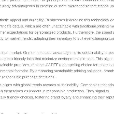
icularly advantageous in creating custom merchandise that stands up
etic appeal and durability. Businesses leveraging this technology c
icate details, which are often unattainable with traditional printing m
umer expectations for personalized products. Furthermore, the speed 
y to market trends, adapting their inventory to suit ever-changing c
ious market. One of the critical advantages is its sustainability aspec
eco-friendly inks that minimize environmental impact. This aligns 
ainable practices, making UV DTF a compelling choice for those loo
ronmental footprint. By embracing sustainable printing solutions, bran
e responsible purchase decisions.
s aligns with global trends towards sustainability. Companies that ad
sh themselves as leaders in responsible production. They signal to
y friendly choices, fostering brand loyalty and enhancing their reput