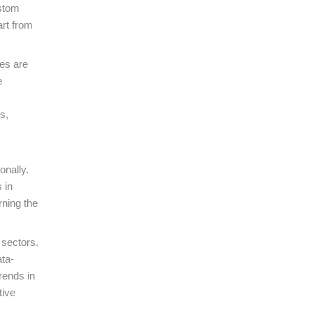
ustom
rt from
ies are
e
s,
onally.
 in
rning the
 sectors.
ata-
rends in
tive