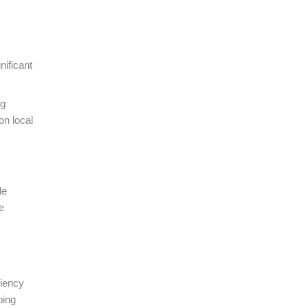
nificant
ng
on local
le
e
ciency
ping