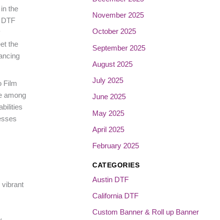
in the
November 2025
V DTF
October 2025
y
et the
September 2025
ancing
August 2025
July 2025
o Film
ite among
June 2025
bilities
May 2025
nesses
April 2025
February 2025
CATEGORIES
Austin DTF
 vibrant
California DTF
Custom Banner & Roll up Banner
y,