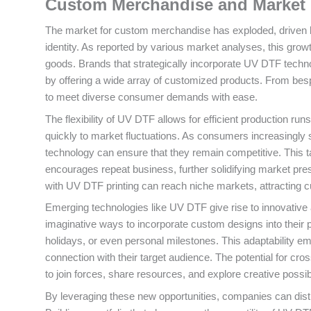
Custom Merchandise and Market 
The market for custom merchandise has exploded, driven by 
identity. As reported by various market analyses, this growth
goods. Brands that strategically incorporate UV DTF technol
by offering a wide array of customized products. From be
to meet diverse consumer demands with ease.
The flexibility of UV DTF allows for efficient production ru
quickly to market fluctuations. As consumers increasingly
technology can ensure that they remain competitive. This t
encourages repeat business, further solidifying market pres
with UV DTF printing can reach niche markets, attracting
Emerging technologies like UV DTF give rise to innovative 
imaginative ways to incorporate custom designs into their 
holidays, or even personal milestones. This adaptability
connection with their target audience. The potential for cro
to join forces, share resources, and explore creative possib
By leveraging these new opportunities, companies can dist