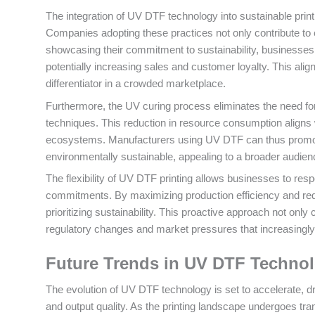
The integration of UV DTF technology into sustainable printi
Companies adopting these practices not only contribute to
showcasing their commitment to sustainability, businesses
potentially increasing sales and customer loyalty. This al
differentiator in a crowded marketplace.
Furthermore, the UV curing process eliminates the need for 
techniques. This reduction in resource consumption aligns w
ecosystems. Manufacturers using UV DTF can thus promote
environmentally sustainable, appealing to a broader audien
The flexibility of UV DTF printing allows businesses to r
commitments. By maximizing production efficiency and red
prioritizing sustainability. This proactive approach not only
regulatory changes and market pressures that increasingly
Future Trends in UV DTF Techno
The evolution of UV DTF technology is set to accelerate, 
and output quality. As the printing landscape undergoes tran