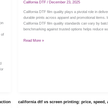
film
California DTF
/
December 23, 2025
quality:
California DTF film quality plays a pivotal role in delive
Choosing
durable prints across apparel and promotional items. In
the
ion
California DTF film quality standards can vary by batc
Right
benchmarking against trusted options helps reduce w
Films
 of
Read More »
d
for
uction
california dtf vs screen printing: price, speed,
california
dtf