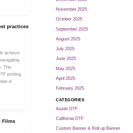
November 2025
October 2025
est practices
September 2025
August 2025
July 2025
ds achieve
June 2025
 navigating
. This
May 2025
TF printing
April 2025
plan is
February 2025
CATEGORIES
Austin DTF
California DTF
t Films
Custom Banner & Roll up Banner