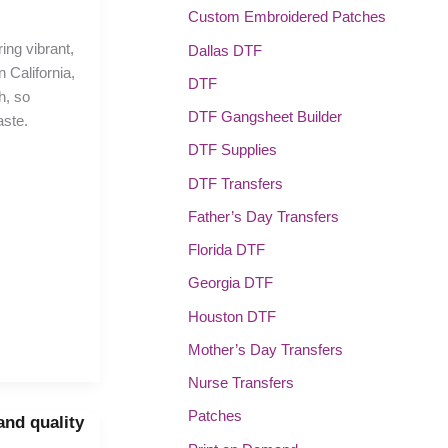
Custom Embroidered Patches
ring vibrant,
Dallas DTF
 California,
DTF
h, so
DTF Gangsheet Builder
aste.
DTF Supplies
DTF Transfers
Father’s Day Transfers
Florida DTF
Georgia DTF
Houston DTF
Mother’s Day Transfers
Nurse Transfers
Patches
 and quality