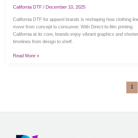
for
California DTF
/
December 10, 2025
apparel
California DTF for apparel brands is reshaping how clothing lin
brands:
move from concept to consumer. With Direct-to-film printing
Streamlining
California at its core, brands enjoy vibrant graphics and shorte
production
timelines from design to shelf.
Read More »
1