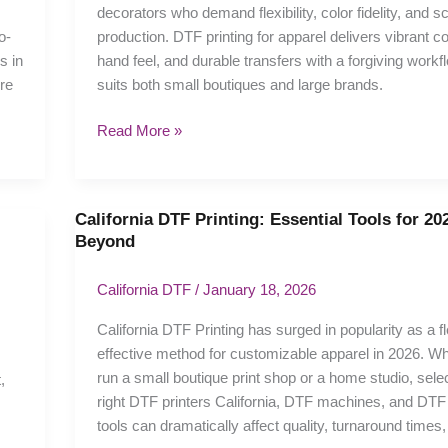
decorators who demand flexibility, color fidelity, and s
Apparel
o-
production. DTF printing for apparel delivers vibrant col
Guide
s in
hand feel, and durable transfers with a forgiving workf
re
suits both small boutiques and large brands.
Read More »
California DTF Printing: Essential Tools for 20
California
Beyond
DTF
Printing:
California DTF
/
January 18, 2026
Essential
Tools
California DTF Printing has surged in popularity as a fl
for
effective method for customizable apparel in 2026. W
2026
run a small boutique print shop or a home studio, selec
,
and
right DTF printers California, DTF machines, and DTF 
Beyond
tools can dramatically affect quality, turnaround times,