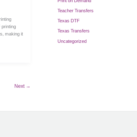
Print on Demand
Teacher Transfers
rinting
Texas DTF
printing
Texas Transfers
ns, making it
Uncategorized
Next
→