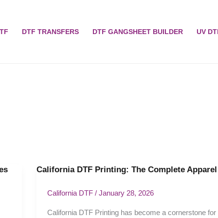
TF
DTF TRANSFERS
DTF GANGSHEET BUILDER
UV DT
es
California DTF Printing: The Complete Appare
California
DTF
Printing:
California DTF
/
January 28, 2026
The
California DTF Printing has become a cornerstone for
Complete