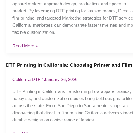
apparel makers approach design, production, and speed to
brands:
market. By leveraging DTF printing for fashion brands, Direct-t
Strategies
film printing, and targeted Marketing strategies for DTF service
California, marketers can demonstrate faster timelines and mo
flexible customization.
Read More »
DTF Printing in California: Choosing Printer and Film
DTF
Printing
in
California DTF
/
January 26, 2026
California:
DTF Printing in California is transforming how apparel brands,
Choosing
hobbyists, and customization studios bring bold designs to life
Printer
across the state. From San Diego to Sacramento, shops are
and
discovering that direct-to-film printing California delivers vibrant
Film
durable designs on a wide range of fabrics.