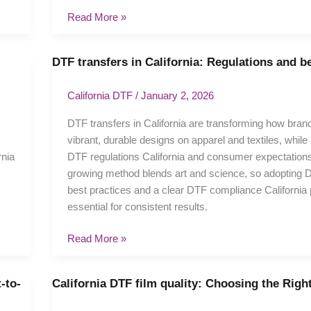
Read More »
DTF transfers in California: Regulations and b
DTF
transfers
in
California DTF
/
January 2, 2026
California:
DTF transfers in California are transforming how bran
Regulations
vibrant, durable designs on apparel and textiles, while
and
nia
DTF regulations California and consumer expectations
best
growing method blends art and science, so adopting D
practices
best practices and a clear DTF compliance California 
essential for consistent results.
Read More »
-to-
California DTF film quality: Choosing the Righ
California
DTF