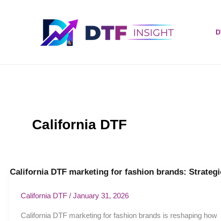
Skip
to
content
D
California DTF
California DTF marketing for fashion brands: Strategi
California
DTF
marketing
California DTF
/
January 31, 2026
for
California DTF marketing for fashion brands is reshaping how
fashion