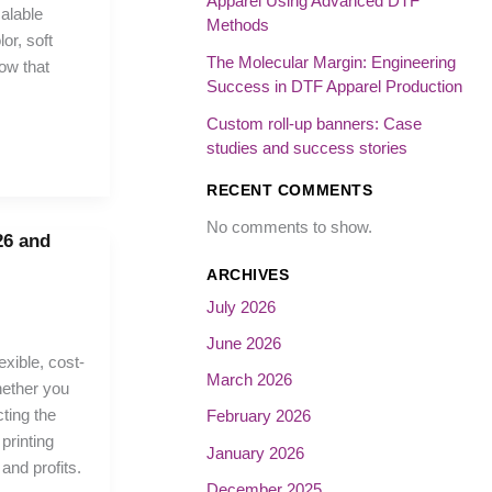
Apparel Using Advanced DTF
calable
Methods
or, soft
The Molecular Margin: Engineering
low that
Success in DTF Apparel Production
Custom roll-up banners: Case
studies and success stories
RECENT COMMENTS
No comments to show.
26 and
ARCHIVES
July 2026
June 2026
exible, cost-
March 2026
hether you
ting the
February 2026
printing
January 2026
 and profits.
December 2025