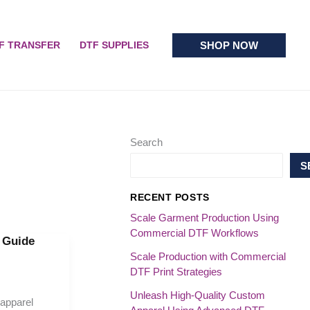
SHOP NOW
F TRANSFER
DTF SUPPLIES
Search
S
RECENT POSTS
Scale Garment Production Using
Commercial DTF Workflows
l Guide
Scale Production with Commercial
DTF Print Strategies
Unleash High-Quality Custom
 apparel