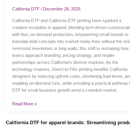
Small
California DTF
/
December 26, 2025
Businesses
Winning
California DTF and California DTF printing have sparked a
with
creative revolution in apparel, blending tech-driven customizat
Direct-
with fast, on-demand production, empowering small brands to
to-
translate bold concepts into market-ready lines without the risk
Film
oversized inventories or long waits; this shift is reshaping how
teams approach branding, pricing strategy, and retailer
partnerships across California’s diverse markets. As the
technology matures, Direct-to-Film printing benefits California
designers by reducing upfront costs, shortening lead times, an
enabling on-demand runs, while providing a practical pathway 
DTF for small business growth amid a crowded market.
Read More »
California DTF for apparel brands: Streamlining prod
California
DTF