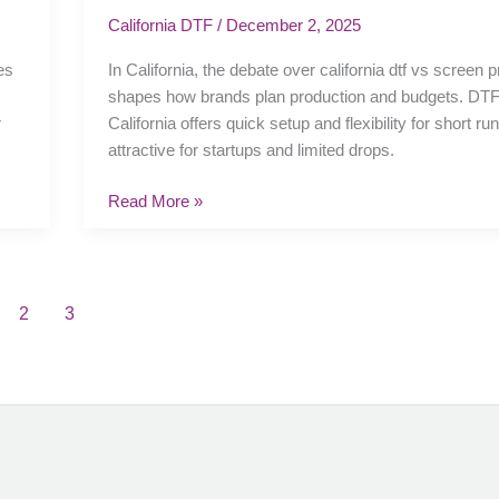
vs
California DTF
/
December 2, 2025
screen
es
In California, the debate over california dtf vs screen p
printing:
shapes how brands plan production and budgets. DTF 
price,
r
California offers quick setup and flexibility for short ru
speed,
attractive for startups and limited drops.
and
quality
Read More »
2
3