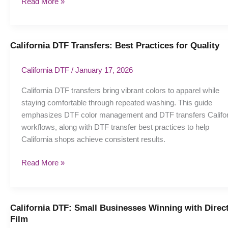
Read More »
California DTF Transfers: Best Practices for Quality
California
DTF
Transfers:
California DTF
/
January 17, 2026
Best
California DTF transfers bring vibrant colors to apparel while
Practices
staying comfortable through repeated washing. This guide
for
emphasizes DTF color management and DTF transfers Califor
Quality
workflows, along with DTF transfer best practices to help
California shops achieve consistent results.
Read More »
California DTF: Small Businesses Winning with Direct
California
Film
DTF: