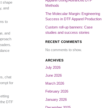
Apparel Using Advanced DTF
ct shape
Methods
y, and
The Molecular Margin: Engineering
Success in DTF Apparel Production
ns to
Custom roll-up banners: Case
studies and success stories
ge, and
approach
RECENT COMMENTS
eaders.
No comments to show.
idance
ARCHIVES
July 2026
June 2026
es, chat
rompt for
March 2026
February 2026
etting
January 2026
, the DTF
December 2025