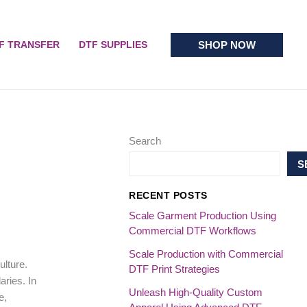
SHOP NOW
F TRANSFER
DTF SUPPLIES
Search
S
RECENT POSTS
Scale Garment Production Using
Commercial DTF Workflows
Scale Production with Commercial
ulture.
DTF Print Strategies
ries. In
Unleash High-Quality Custom
e,