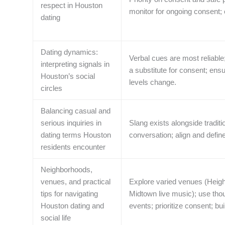
respect in Houston
monitor for ongoing consent;
dating
Dating dynamics:
Verbal cues are most reliable
interpreting signals in
a substitute for consent; ens
Houston’s social
levels change.
circles
Balancing casual and
serious inquiries in
Slang exists alongside traditi
dating terms Houston
conversation; align and defin
residents encounter
Neighborhoods,
venues, and practical
Explore varied venues (Heigh
tips for navigating
Midtown live music); use thou
Houston dating and
events; prioritize consent; bu
social life