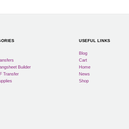
GORIES
USEFUL LINKS
Blog
ansfers
Cart
ngsheet Builder
Home
 Transfer
News
pplies
Shop