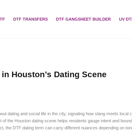
TF
DTF TRANSFERS
DTF GANGSHEET BUILDER
UV DT
 in Houston’s Dating Scene
ut dating and social life in the city, signaling how slang meets local c
of the Houston dating scene helps residents gauge intent and bounda
ect, the DTF dating term can carry different nuances depending on ton