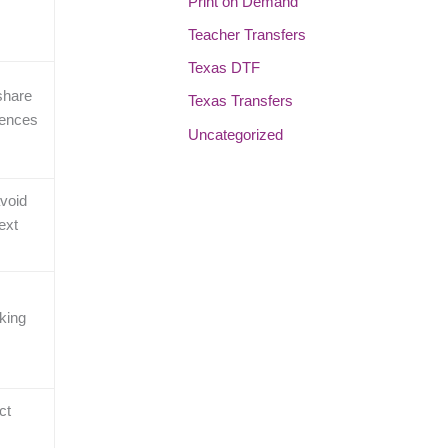
Print on Demand
Teacher Transfers
Texas DTF
share
Texas Transfers
rences
Uncategorized
avoid
ext
oking
ct