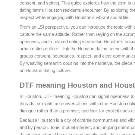
consent, and setting. This guide explores how the term is
dating terms Houston residents encounter. By exploring th
respect while engaging with Houston’s vibrant social life.
From an LSI perspective, you can introduce the topic with 
capture the same attitude. Rather than relying on the acro
openness, and a relaxed dating vibe within Houston’s soci
urban dating culture—link the Houston dating scene with th
groups consent, boundaries, respect, and clear communicat
By weaving semantic cousins into the narrative, the pie
on Houston dating culture.
DTF meaning Houston and Housto
In Houston, DTF meaning Houston can signal openness to int
threads, or nighttime conversations within the Houston da
dialogue rather than a promise, and look for explicit cues 
Because Houston is a city of diverse communities and vibra
and by person. Tone, mutual interest, and ongoing communi
dating term should be discussed openly, with clear consen