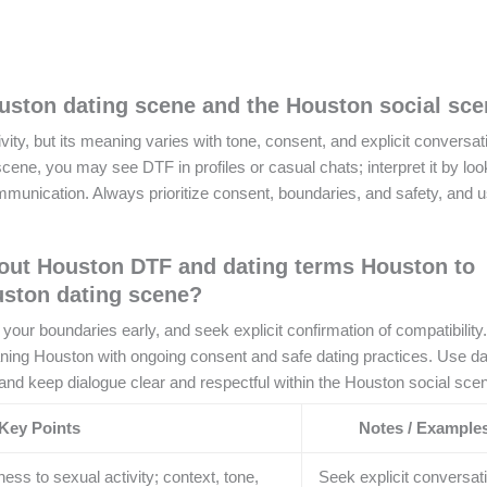
ston dating scene and the Houston social sc
y, but its meaning varies with tone, consent, and explicit conversati
ne, you may see DTF in profiles or casual chats; interpret it by look
ommunication. Always prioritize consent, boundaries, and safety, and 
out Houston DTF and dating terms Houston to
uston dating scene?
ur boundaries early, and seek explicit confirmation of compatibility.
ing Houston with ongoing consent and safe dating practices. Use da
nd keep dialogue clear and respectful within the Houston social sce
Key Points
Notes / Example
s to sexual activity; context, tone,
Seek explicit conversat