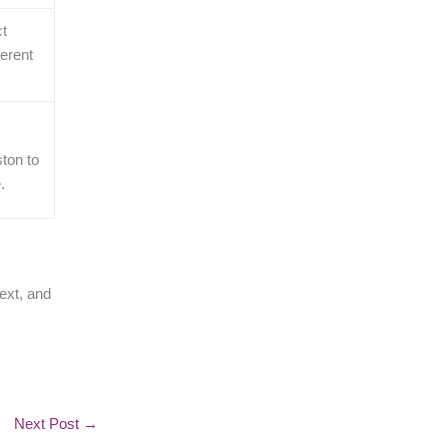
ct
ferent
ton to
.
ext, and
Next Post
→