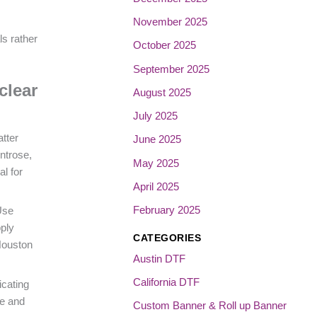
November 2025
ls rather
October 2025
September 2025
clear
August 2025
July 2025
atter
June 2025
ntrose,
May 2025
l for
April 2025
February 2025
Use
pply
CATEGORIES
Houston
Austin DTF
California DTF
icating
ne and
Custom Banner & Roll up Banner