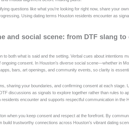
ifying questions like what you’re looking for right now, share your own
rogressing. Using dating terms Houston residents encounter as signa
e and social scene: from DTF slang to 
n to both what is said and the setting. Verbal cues about intentions m
of ongoing consent. In Houston’s diverse social scene—whether in Mo
ps, bars, art openings, and community events, so clarity is essentia
ions, sharing your boundaries, and confirming consent at each stage. 
 DTF discussions as signals to explore together rather than rules to a
on residents encounter and supports respectful communication in the 
ston when you keep consent and respect at the forefront. By commun
 build trustworthy connections across Houston’s vibrant dating sce