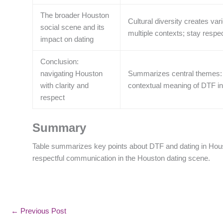
The broader Houston
Cultural diversity creates va
social scene and its
multiple contexts; stay resp
impact on dating
Conclusion:
navigating Houston
Summarizes central themes: 
with clarity and
contextual meaning of DTF i
respect
Summary
Table summarizes key points about DTF and dating in Hous
respectful communication in the Houston dating scene.
←
Previous Post