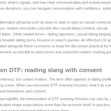
 used, what it signals, and how clear communication and mutual respe
ese dynamics, you can navigate conversations with confidence, safet
alternative phrasing such as down to date or open to casual connectio
nym, readers encounter concepts like casual dating mindset, sexual
al fabric. Other related terms—dating openness, casual dating langua
e broader dating terms Houston in search queries. An effective LSI 
ion alongside these synonyms to keep the discussion practical for r
ce remains accessible to newcomers and seasoned readers seeking gu
n DTF: reading slang with consent
imacy, but context matters. The term often appears in dating profil
ting scene. When you encounter DTF meaning Houston, treat it as a p
about boundaries and consent.
nt nightlife, the interpretation of DTF meaning Houston can vary by s
cation shape expectations more than the acronym itself. In practice
t and mutual alignment before making plans.