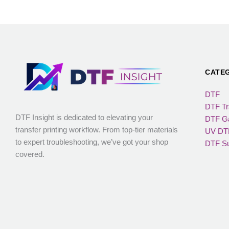
CATE
DTF
DTF Tr
DTF Insight is dedicated to elevating your
DTF Ga
transfer printing workflow. From top-tier materials
UV DTF
to expert troubleshooting, we’ve got your shop
DTF Su
covered.