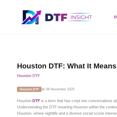
Skip
to
content
D
Houston DTF: What It Means
Houston DTF
📅 08 November 2025
Houston DTF
Houston
DTF
is a term that has crept into conversations abo
Understanding the DTF meaning Houston within the context 
Houston, where nightlife and a diverse social scene inters