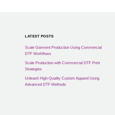
LATEST POSTS
Scale Garment Production Using Commercial
DTF Workflows
Scale Production with Commercial DTF Print
Strategies
Unleash High-Quality Custom Apparel Using
Advanced DTF Methods