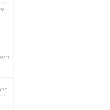
and
ing
ations
your
 and