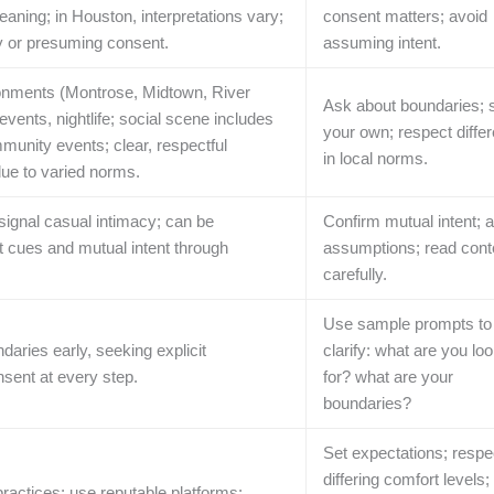
aning; in Houston, interpretations vary;
consent matters; avoid
ty or presuming consent.
assuming intent.
ronments (Montrose, Midtown, River
Ask about boundaries; 
vents, nightlife; social scene includes
your own; respect diffe
munity events; clear, respectful
in local norms.
ue to varied norms.
 signal casual intimacy; can be
Confirm mutual intent; 
it cues and mutual intent through
assumptions; read cont
carefully.
Use sample prompts to
aries early, seeking explicit
clarify: what are you lo
sent at every step.
for? what are your
boundaries?
Set expectations; respe
differing comfort levels;
practices; use reputable platforms;