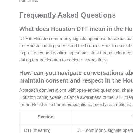
social life.
Frequently Asked Questions
What does Houston DTF mean in the Hou
DTF in Houston commonly signals openness to sexual activit
the Houston dating scene and the broader Houston social sce
explicit cues and confirming mutual intent through clear c
dating terms Houston to navigate respectfully.
How can you navigate conversations ab
maintain consent and respect in the Ho
Approach conversations with open-ended questions, share yo
Houston dating scene, balance awareness of the DTF mean
terms Houston to frame expectations, avoid assumptions, a
Section
DTF meaning
DTF commonly signals opennes