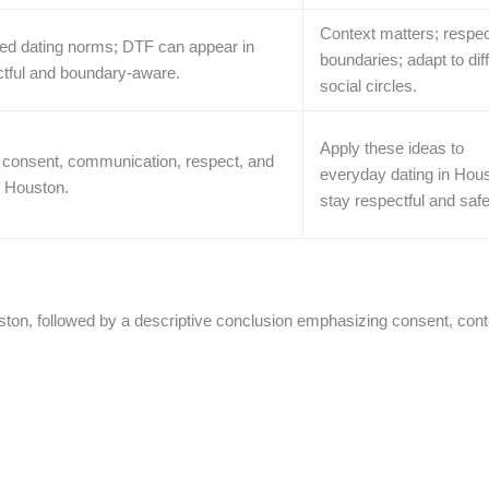
Context matters; respe
ried dating norms; DTF can appear in
boundaries; adapt to dif
ectful and boundary-aware.
social circles.
Apply these ideas to
consent, communication, respect, and
everyday dating in Hous
n Houston.
stay respectful and safe
ton, followed by a descriptive conclusion emphasizing consent, cont