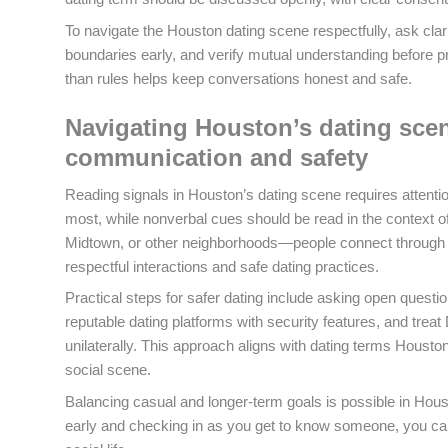
To navigate the Houston dating scene respectfully, ask clar
boundaries early, and verify mutual understanding before p
than rules helps keep conversations honest and safe.
Navigating Houston’s dating scen
communication and safety
Reading signals in Houston’s dating scene requires attentio
most, while nonverbal cues should be read in the context 
Midtown, or other neighborhoods—people connect through ap
respectful interactions and safe dating practices.
Practical steps for safer dating include asking open quest
reputable dating platforms with security features, and treat
unilaterally. This approach aligns with dating terms Houst
social scene.
Balancing casual and longer-term goals is possible in Hou
early and checking in as you get to know someone, you can