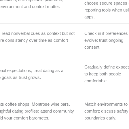
choose secure spaces 
 environment and context matter.
reporting tools when us
apps.
; read nonverbal cues as context but not
Check in if preferences
ure consistency over time as comfort
evolve; trust ongoing
consent.
Gradually define expect
onal expectations; treat dating as a
to keep both people
e goals as trust grows.
comfortable.
ts coffee shops, Montrose wine bars,
Match environments to 
ghtful dating profiles; attend community
comfort; discuss safety
ild your comfort barometer.
boundaries early.