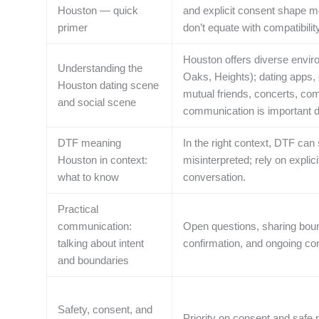
Houston — quick
and explicit consent shape me
primer
don’t equate with compatibili
Houston offers diverse envi
Understanding the
Oaks, Heights); dating apps, e
Houston dating scene
mutual friends, concerts, com
and social scene
communication is important d
DTF meaning
In the right context, DTF can
Houston in context:
misinterpreted; rely on explic
what to know
conversation.
Practical
communication:
Open questions, sharing bound
talking about intent
confirmation, and ongoing con
and boundaries
Safety, consent, and
Priority on consent and safe 