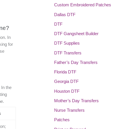
Custom Embroidered Patches
Dallas DTF
DTF
ene?
DTF Gangsheet Builder
on. In
DTF Supplies
ing for
use
DTF Transfers
Father’s Day Transfers
Florida DTF
Georgia DTF
 In the
Houston DTF
ting
Mother’s Day Transfers
ne.
Nurse Transfers
s
Patches
ion;