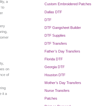
ity, a
Custom Embroidered Patches
 to
Dallas DTF
er
DTF
very
DTF Gangsheet Builder
ring,
DTF Supplies
stomer
DTF Transfers
Father’s Day Transfers
Florida DTF
ty,
Georgia DTF
ches on
nce of
Houston DTF
Mother’s Day Transfers
ring
Nurse Transfers
 it a
Patches