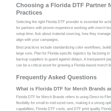
Choosing a Florida DTF Partner f
Practices
Selecting the right Florida DTF provider is essential for ach
for partners with proven experience working with merch b
setup time. Ask about material sourcing, how they manage 
align with your campaigns.
Best practices include standardizing color workflows, buildi
large runs. Plan for Florida-specific logistics by factoring
backup suppliers to guard against delays. A transparent par
can be a critical asset for growing a Florida-based merch li
Frequently Asked Questions
What is Florida DTF for Merch Brands 
Florida DTF for Merch Brands refers to using Direct-to-Film pr
flexibility for small to mid-sized runs, making it a strong o
capabilities, Florida DTF costs, and DTF print quality Flo