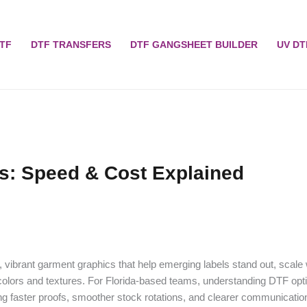
TF
DTF TRANSFERS
DTF GANGSHEET BUILDER
UV DT
ds: Speed & Cost Explained
, vibrant garment graphics that help emerging labels stand out, scale 
olors and textures. For Florida-based teams, understanding DTF opti
ng faster proofs, smoother stock rotations, and clearer communicatio