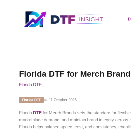
Skip
to
content
D
Florida DTF for Merch Bran
Florida DTF
📅 11 October 2025
Florida DTF
Florida
DTF
for Merch Brands sets the standard for flexible
marketplace demand, and maintain brand integrity across c
Florida helps balance speed, cost, and consistency, enabli