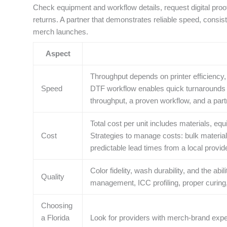
Check equipment and workflow details, request digital proo
returns. A partner that demonstrates reliable speed, consist
merch launches.
Aspect
Throughput depends on printer efficiency, 
Speed
DTF workflow enables quick turnarounds fo
throughput, a proven workflow, and a par
Total cost per unit includes materials, equ
Cost
Strategies to manage costs: bulk material
predictable lead times from a local provide
Color fidelity, wash durability, and the abi
Quality
management, ICC profiling, proper curing,
Choosing
a Florida
Look for providers with merch-brand experi