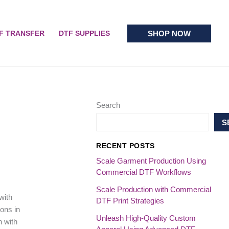
SHOP NOW
F TRANSFER
DTF SUPPLIES
Search
S
RECENT POSTS
Scale Garment Production Using
Commercial DTF Workflows
Scale Production with Commercial
with
DTF Print Strategies
ons in
Unleash High-Quality Custom
n with