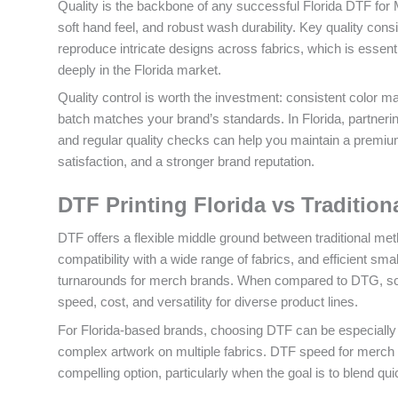
Quality is the backbone of any successful Florida DTF for M
soft hand feel, and robust wash durability. Key quality cons
reproduce intricate designs across fabrics, which is essen
deeply in the Florida market.
Quality control is worth the investment: consistent color 
batch matches your brand’s standards. In Florida, partnerin
and regular quality checks can help you maintain a premiu
satisfaction, and a stronger brand reputation.
DTF Printing Florida vs Traditio
DTF offers a flexible middle ground between traditional meth
compatibility with a wide range of fabrics, and efficient s
turnarounds for merch brands. When compared to DTG, scree
speed, cost, and versatility for diverse product lines.
For Florida-based brands, choosing DTF can be especially 
complex artwork on multiple fabrics. DTF speed for merch br
compelling option, particularly when the goal is to blend quick