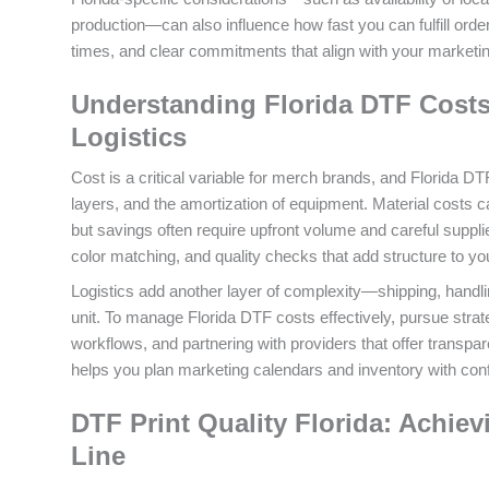
production—can also influence how fast you can fulfill ord
times, and clear commitments that align with your marketin
Understanding Florida DTF Costs 
Logistics
Cost is a critical variable for merch brands, and Florida D
layers, and the amortization of equipment. Material costs 
but savings often require upfront volume and careful supplie
color matching, and quality checks that add structure to you
Logistics add another layer of complexity—shipping, handlin
unit. To manage Florida DTF costs effectively, pursue strateg
workflows, and partnering with providers that offer transpar
helps you plan marketing calendars and inventory with con
DTF Print Quality Florida: Achiev
Line