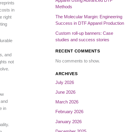
Apparel Using Advanced DTF
reprints
Methods
costs in
The Molecular Margin: Engineering
e right
Success in DTF Apparel Production
ting
Custom roll-up banners: Case
studies and success stories
durable
RECENT COMMENTS
ms, and
No comments to show.
ghts not
olve.
ARCHIVES
July 2026
June 2026
ow
 and
March 2026
e in
February 2026
January 2026
lity.
December 2025
n