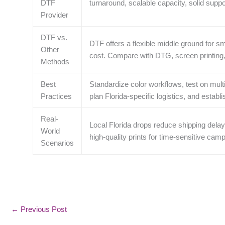
DTF
turnaround, scalable capacity, solid suppo
Provider
DTF vs.
DTF offers a flexible middle ground for sm
Other
cost. Compare with DTG, screen printing, a
Methods
Best
Standardize color workflows, test on multi
Practices
plan Florida-specific logistics, and establ
Real-
Local Florida drops reduce shipping delays
World
high‑quality prints for time‑sensitive cam
Scenarios
←
Previous Post