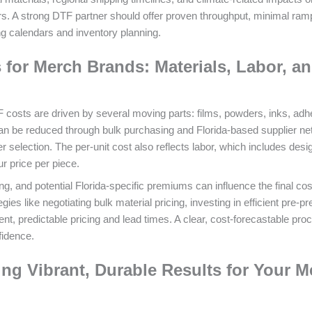
ers. A strong DTF partner should offer proven throughput, minimal ram
g calendars and inventory planning.
for Merch Brands: Materials, Labor, a
TF costs are driven by several moving parts: films, powders, inks, adh
can be reduced through bulk purchasing and Florida-based supplier ne
r selection. The per-unit cost also reflects labor, which includes desi
r price per piece.
g, and potential Florida-specific premiums can influence the final cos
ies like negotiating bulk material pricing, investing in efficient pre-p
ent, predictable pricing and lead times. A clear, cost-forecastable pro
fidence.
ing Vibrant, Durable Results for Your M