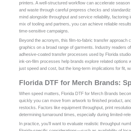
printers. A well-structured workflow can accelerate season d
and waste through careful prepress checks and standardi
mind alongside throughput and service reliability, factoring
mix of tooling and partners, you can achieve reliable resul
time-sensitive campaigns.
Beyond the acronym, this film-to-fabric transfer approach c
graphics on a broad range of garments. Industry readers often
adhesive-coated transfer processes used by Florida studios. 
ink-on-film processes help brands explore related options wi
just speed and cost, but the long-term implications for fit
Florida DTF for Merch Brands: S
When speed matters, Florida DTF for Merch Brands become
quickly you can move from artwork to finished product, and
restocks. Factors like equipment throughput, print resolution,
determining turnaround times, especially during limited-re
In practice, you’ll want to evaluate realistic throughput num
Florida-specific considerations—such as availability of loca