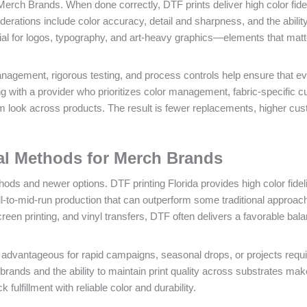
erch Brands. When done correctly, DTF prints deliver high color fidel
iderations include color accuracy, detail and sharpness, and the ability
tial for logos, typography, and art-heavy graphics—elements that matt
management, rigorous testing, and process controls help ensure that e
g with a provider who prioritizes color management, fabric-specific cu
m look across products. The result is fewer replacements, higher cu
nal Methods for Merch Brands
ods and newer options. DTF printing Florida provides high color fideli
mall-to-mid-run production that can outperform some traditional approa
n printing, and vinyl transfers, DTF often delivers a favorable bala
advantageous for rapid campaigns, seasonal drops, or projects requi
ands and the ability to maintain print quality across substrates make
 fulfillment with reliable color and durability.