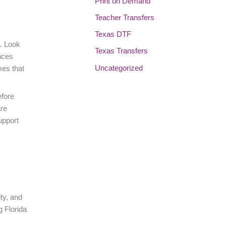
Print on Demand
Teacher Transfers
Texas DTF
s. Look
Texas Transfers
uces
Uncategorized
mes that
efore
are
upport
ity, and
g Florida