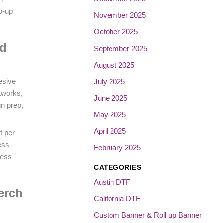
p-up
November 2025
October 2025
nd
September 2025
August 2025
esive
July 2025
tworks,
June 2025
gn prep,
May 2025
April 2025
t per
ress
February 2025
cess
CATEGORIES
Austin DTF
erch
California DTF
Custom Banner & Roll up Banner