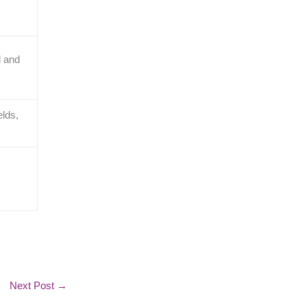
d and
elds,
Next Post
→