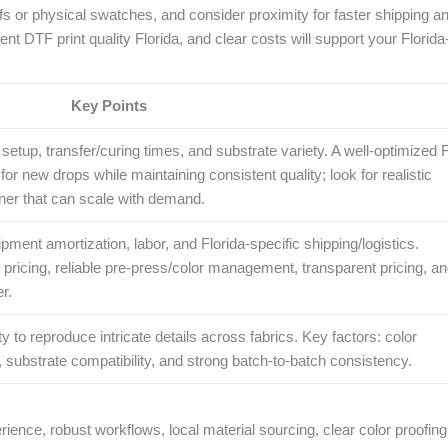
fs or physical swatches, and consider proximity for faster shipping a
ent DTF print quality Florida, and clear costs will support your Florid
Key Points
setup, transfer/curing times, and substrate variety. A well‑optimized F
r new drops while maintaining consistent quality; look for realistic
tner that can scale with demand.
ipment amortization, labor, and Florida-specific shipping/logistics.
 pricing, reliable pre‑press/color management, transparent pricing, a
r.
lity to reproduce intricate details across fabrics. Key factors: color
 substrate compatibility, and strong batch‑to‑batch consistency.
ence, robust workflows, local material sourcing, clear color proofing,