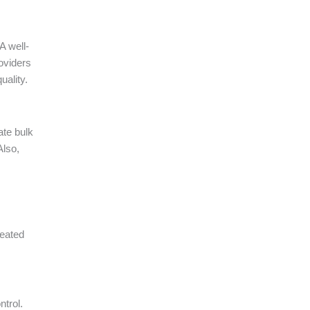
A well-
oviders
uality.
ate bulk
Also,
peated
ntrol.