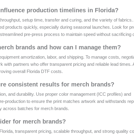
fluence production timelines in Florida?
hroughput, setup time, transfer and curing, and the variety of fabrics. 
ed products quickly, especially during seasonal launches. Look for pr
 streamlined pre-press process to maintain speed without sacrificing q
r merch brands and how can I manage them?
quipment amortization, labor, and shipping. To manage costs, negoti
 with partners who offer transparent pricing and reliable lead times. 
roving overall Florida DTF costs.
re consistent results for merch brands?
ion, and durability. Use proper color management (ICC profiles) and
pre-production to ensure the print matches artwork and withstands re
cy across batches for merch brands.
ider for merch brands?
rida, transparent pricing, scalable throughput, and strong quality co