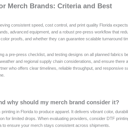
or Merch Brands: Criteria and Best
ieving consistent speed, cost control, and print quality Florida expect
rands, advanced equipment, and a robust pre-press workflow that red
color proofs, and whether they can guarantee scalable turnaround ti
ng a pre-press checklist, and testing designs on all planned fabrics b
 in weather and regional supply chain considerations, and ensure there 
tner who offers clear timelines, reliable throughput, and responsive s
ne.
and why should my merch brand consider it?
inting in Florida to produce apparel. It delivers vibrant color, durabil
ption for limited drops. When evaluating providers, consider DTF printin
rida to ensure your merch stays consistent across shipments.