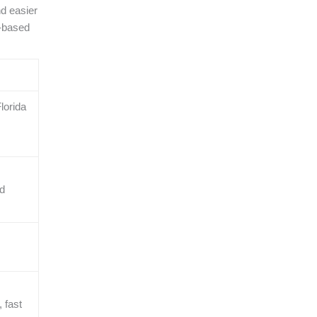
nd easier
a-based
lorida
nd
 fast