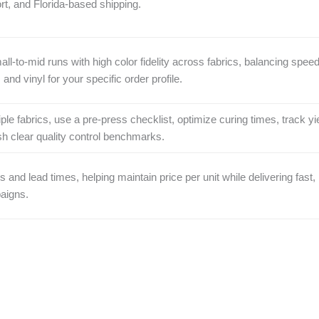
rt, and Florida-based shipping.
all‑to‑mid runs with high color fidelity across fabrics, balancing spee
nd vinyl for your specific order profile.
ple fabrics, use a pre‑press checklist, optimize curing times, track yi
ish clear quality control benchmarks.
 and lead times, helping maintain price per unit while delivering fast,
paigns.