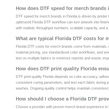
How does DTF speed for merch brands in
DTF speed for merch brands in Florida is driven by printer t
optimized Florida DTF workflow can turn artwork into finish
with realistic throughput numbers, scalable capacity, and a
What are typical Florida DTF costs fo
Florida DTF costs for merch brands come from materials, e
material pricing, use standardized color workflows, and work
test on multiple fabrics to minimize reprints and waste, imp
How does DTF print quality Florida ensu
DTF print quality Florida depends on color accuracy, adhes
consistent curing parameters, and test each fabric during 
washes. Ongoing quality control helps maintain consisten
How should I choose a Florida DTF prov
Choose a provider with proven merch brand experience in Flo