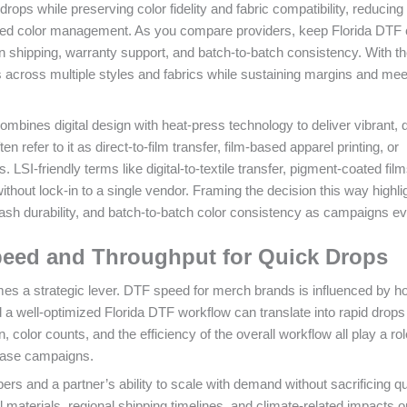
rops while preserving color fidelity and fabric compatibility, reducing 
zed color management. As you compare providers, keep Florida DTF 
 in shipping, warranty support, and batch-to-batch consistency. With th
ts across multiple styles and fabrics while sustaining margins and mee
ombines digital design with heat-press technology to deliver vibrant, 
 refer to it as direct-to-film transfer, film-based apparel printing, or
LSI-friendly terms like digital-to-textile transfer, pigment-coated fil
thout lock-in to a single vendor. Framing the decision this way highli
, wash durability, and batch-to-batch color consistency as campaigns ev
peed and Throughput for Quick Drops
s a strategic lever. DTF speed for merch brands is influenced by h
 a well-optimized Florida DTF workflow can translate into rapid drops
 color counts, and the efficiency of the overall workflow all play a rol
lease campaigns.
bers and a partner’s ability to scale with demand without sacrificing qua
l materials, regional shipping timelines, and climate-related impacts o