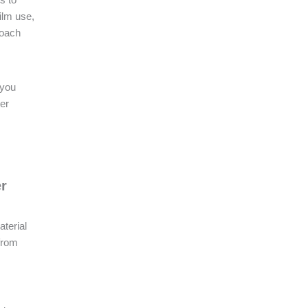
ilm use,
roach
 you
ter
er
aterial
 from