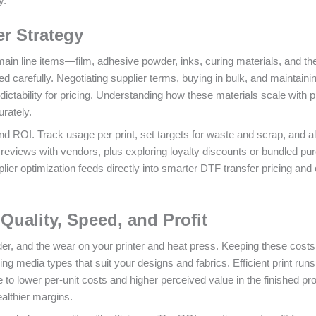
y.
er Strategy
 main line items—film, adhesive powder, inks, curing materials, and th
 carefully. Negotiating supplier terms, buying in bulk, and maintaini
dictability for pricing. Understanding how these materials scale with p
rately.
and ROI. Track usage per print, set targets for waste and scrap, and al
eviews with vendors, plus exploring loyalty discounts or bundled pu
ier optimization feeds directly into smarter DTF transfer pricing and 
Quality, Speed, and Profit
r, and the wear on your printer and heat press. Keeping these costs
g media types that suit your designs and fabrics. Efficient print runs
ute to lower per‑unit costs and higher perceived value in the finished pr
ealthier margins.