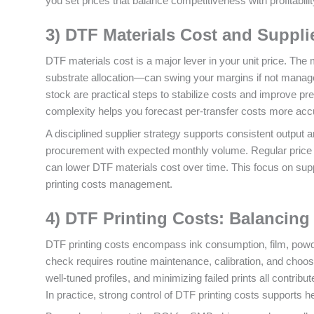
you set prices that balance competitiveness with profitabilit
3) DTF Materials Cost and Suppli
DTF materials cost is a major lever in your unit price. The
substrate allocation—can swing your margins if not managed
stock are practical steps to stabilize costs and improve pre
complexity helps you forecast per‑transfer costs more accu
A disciplined supplier strategy supports consistent output 
procurement with expected monthly volume. Regular price r
can lower DTF materials cost over time. This focus on suppl
printing costs management.
4) DTF Printing Costs: Balancing 
DTF printing costs encompass ink consumption, film, powde
check requires routine maintenance, calibration, and choosin
well‑tuned profiles, and minimizing failed prints all contrib
In practice, strong control of DTF printing costs supports h