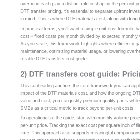
overhead each play a distinct role in shaping the per‑unit pr
DTF transfer pricing, it’s essential to separate upfront i
in mind. This is where DTF materials cost, along with long‑
In practical terms, you’ll want a simple unit‑cost formula th
cost = fixed costs per month divided by expected monthly vo
As you scale, this framework highlights where efficiency g
maintenance, optimizing material usage, or lowering overh
reliable DTF transfers cost guide.
2) DTF transfers cost guide: Pric
This subheading anchors the core framework you can apply 
impact of the DTF materials cost, and how the ongoing DTF pr
value and cost, you can justify premium quality prints whil
SMBs as a critical metric to track beyond per‑unit costs.
To operationalize the guide, start with monthly volume proje
per‑unit price. Tracking the exact cost per square inch of f
time. This approach also supports meaningful comparisons