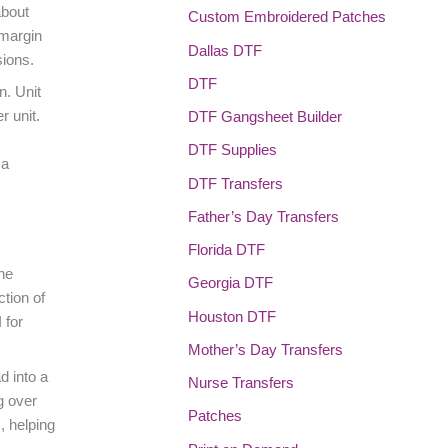
about
Custom Embroidered Patches
 margin
Dallas DTF
sions.
DTF
n. Unit
r unit.
DTF Gangsheet Builder
DTF Supplies
 a
DTF Transfers
Father’s Day Transfers
Florida DTF
he
Georgia DTF
ction of
Houston DTF
 for
Mother’s Day Transfers
d into a
Nurse Transfers
g over
Patches
, helping