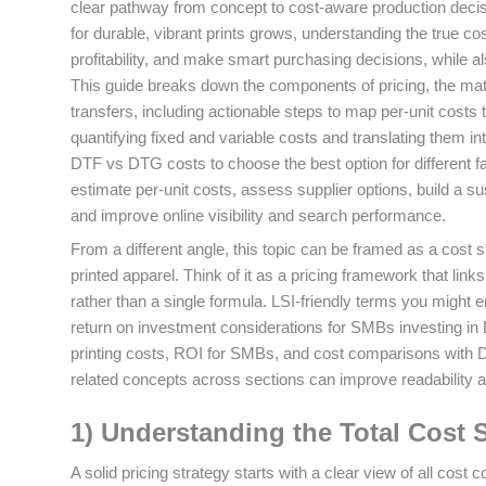
clear pathway from concept to cost-aware production decisi
for durable, vibrant prints grows, understanding the true c
profitability, and make smart purchasing decisions, while a
This guide breaks down the components of pricing, the ma
transfers, including actionable steps to map per-unit costs 
quantifying fixed and variable costs and translating them i
DTF vs DTG costs to choose the best option for different fa
estimate per-unit costs, assess supplier options, build a s
and improve online visibility and search performance.
From a different angle, this topic can be framed as a cost s
printed apparel. Think of it as a pricing framework that li
rather than a single formula. LSI-friendly terms you might e
return on investment considerations for SMBs investing in
printing costs, ROI for SMBs, and cost comparisons with
related concepts across sections can improve readability an
1) Understanding the Total Cost S
A solid pricing strategy starts with a clear view of all cos