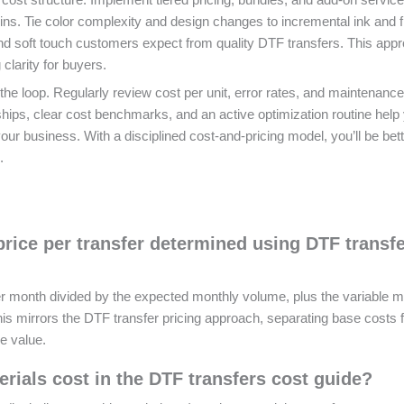
ns. Tie color complexity and design changes to incremental ink and f
 and soft touch customers expect from quality DTF transfers. This app
 clarity for buyers.
he loop. Regularly review cost per unit, error rates, and maintenance
nships, clear cost benchmarks, and an active optimization routine help
our business. With a disciplined cost‑and‑pricing model, you’ll be bet
.
price per transfer determined using DTF transf
per month divided by the expected monthly volume, plus the variable m
 This mirrors the DTF transfer pricing approach, separating base costs
e value.
als cost in the DTF transfers cost guide?