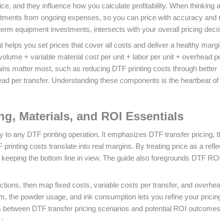
ice, and they influence how you calculate profitability. When thinking 
nvestments from ongoing expenses, so you can price with accuracy and
term equipment investments, intersects with your overall pricing deci
at helps you set prices that cover all costs and deliver a healthy margi
lume + variable material cost per unit + labor per unit + overhead pe
ains matter most, such as reducing DTF printing costs through better
ead per transfer. Understanding these components is the heartbeat of
ing, Materials, and ROI Essentials
to any DTF printing operation. It emphasizes DTF transfer pricing, t
inting costs translate into real margins. By treating price as a refle
e keeping the bottom line in view. The guide also foregrounds DTF ROI
ctions, then map fixed costs, variable costs per transfer, and overhea
ilm, the powder usage, and ink consumption lets you refine your pricin
 between DTF transfer pricing scenarios and potential ROI outcomes