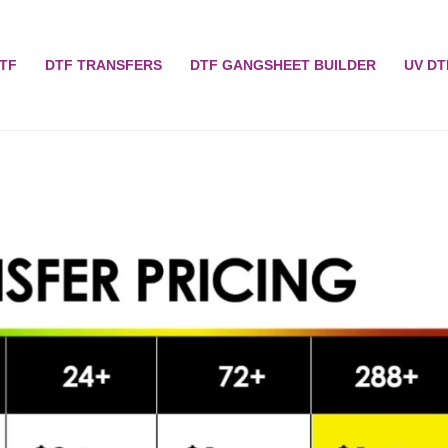
TF
DTF TRANSFERS
DTF GANGSHEET BUILDER
UV DT