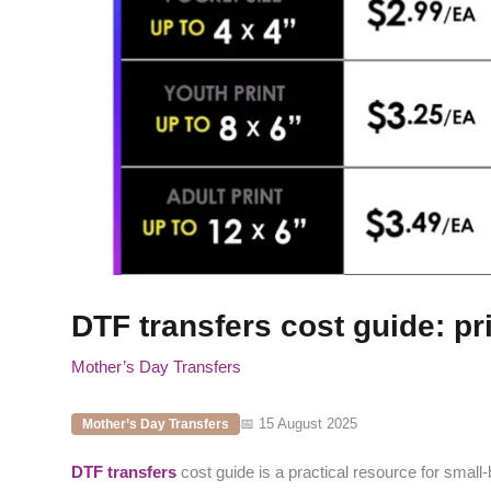
DTF transfers cost guide: pr
Mother’s Day Transfers
📅 15 August 2025
Mother’s Day Transfers
DTF transfers
cost guide is a practical resource for small