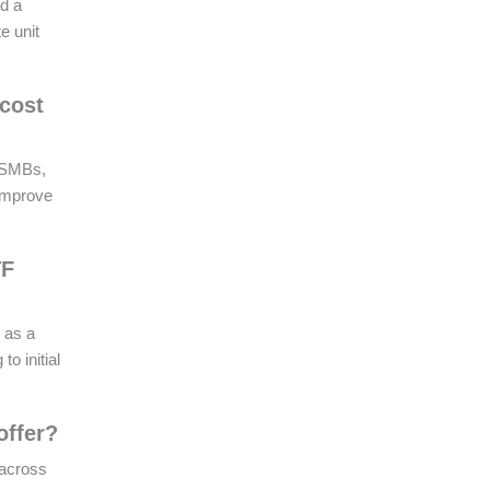
nd a
e unit
 cost
r SMBs,
 improve
TF
 as a
o initial
offer?
 across