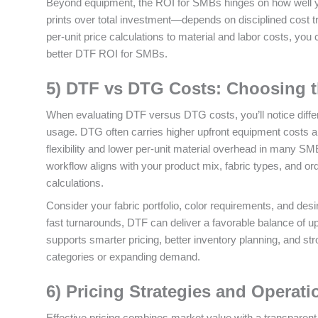
Beyond equipment, the ROI for SMBs hinges on how well yo
prints over total investment—depends on disciplined cost tr
per‑unit price calculations to material and labor costs, you 
better DTF ROI for SMBs.
5) DTF vs DTG Costs: Choosing t
When evaluating DTF versus DTG costs, you’ll notice diffe
usage. DTG often carries higher upfront equipment costs 
flexibility and lower per‑unit material overhead in many S
workflow aligns with your product mix, fabric types, and or
calculations.
Consider your fabric portfolio, color requirements, and de
fast turnarounds, DTF can deliver a favorable balance of up
supports smarter pricing, better inventory planning, and st
categories or expanding demand.
6) Pricing Strategies and Operati
Effective pricing combines market value with a transparent 