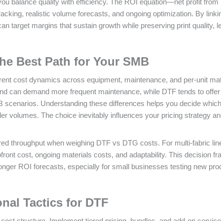
u balance quality with efficiency. The ROI equation—net profit fro
acking, realistic volume forecasts, and ongoing optimization. By linki
can target margins that sustain growth while preserving print quality, l
he Best Path for Your SMB
rent cost dynamics across equipment, maintenance, and per‑unit mat
and can demand more frequent maintenance, while DTF tends to offer
MB scenarios. Understanding these differences helps you decide whic
der volumes. The choice inevitably influences your pricing strategy a
sired throughput when weighing DTF vs DTG costs. For multi‑fabric li
front cost, ongoing materials costs, and adaptability. This decision 
ronger ROI forecasts, especially for small businesses testing new pro
onal Tactics for DTF
cost structure. Implement tiered pricing, bundles, and add‑on service