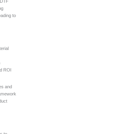
m DTF
ng
eading to
erial
h
nd ROI
nes and
framework
duct
s to