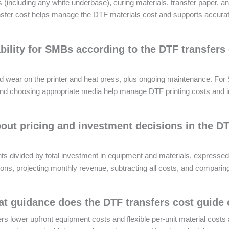
 (including any white underbase), curing materials, transfer paper, a
ansfer cost helps manage the DTF materials cost and supports accurat
bility for SMBs according to the DTF transfers
nd wear on the printer and heat press, plus ongoing maintenance. Fo
ion and choosing appropriate media help manage DTF printing costs and
ut pricing and investment decisions in the D
ts divided by total investment in equipment and materials, expressed
ns, projecting monthly revenue, subtracting all costs, and comparing t
 guidance does the DTF transfers cost guide 
ers lower upfront equipment costs and flexible per-unit material costs