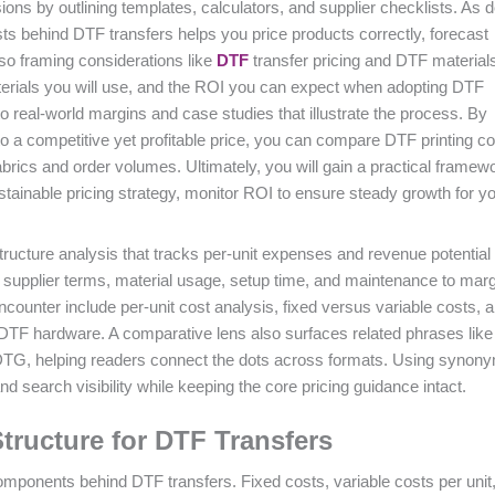
ons by outlining templates, calculators, and supplier checklists. As
osts behind DTF transfers helps you price products correctly, forecast
lso framing considerations like
DTF
transfer pricing and DTF materials
terials you will use, and the ROI you can expect when adopting DTF
to real-world margins and case studies that illustrate the process. By
nto a competitive yet profitable price, you can compare DTF printing c
brics and order volumes. Ultimately, you will gain a practical framewo
ustainable pricing strategy, monitor ROI to ensure steady growth for y
tructure analysis that tracks per-unit expenses and revenue potential 
nks supplier terms, material usage, setup time, and maintenance to marg
ncounter include per-unit cost analysis, fixed versus variable costs, 
 DTF hardware. A comparative lens also surfaces related phrases lik
 DTG, helping readers connect the dots across formats. Using synon
d search visibility while keeping the core pricing guidance intact.
tructure for DTF Transfers
t components behind DTF transfers. Fixed costs, variable costs per unit