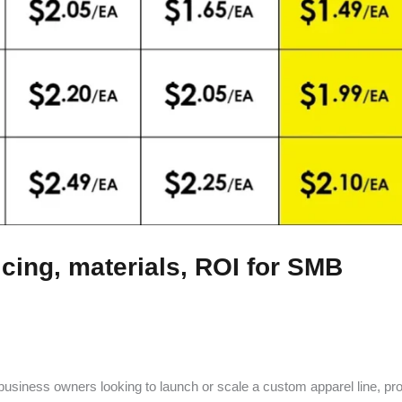
icing, materials, ROI for SMB
-business owners looking to launch or scale a custom apparel line, pro