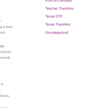
Print on Demand
Teacher Transfers
Texas DTF
e
Texas Transfers
ng a lean
Uncategorized
rint
ign
rchases,
overall
 in
,
oducts.