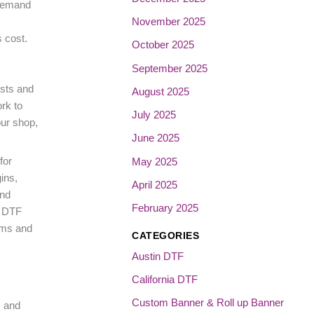
 demand
November 2025
 cost.
October 2025
September 2025
osts and
August 2025
rk to
July 2025
our shop,
June 2025
for
May 2025
ins,
April 2025
and
February 2025
e DTF
yms and
CATEGORIES
Austin DTF
California DTF
Custom Banner & Roll up Banner
, and