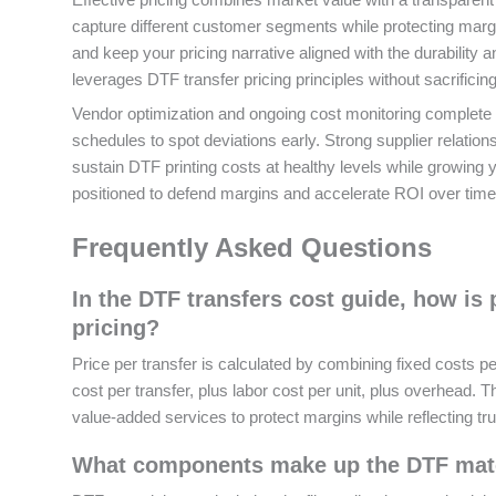
capture different customer segments while protecting margi
and keep your pricing narrative aligned with the durability
leverages DTF transfer pricing principles without sacrificing
Vendor optimization and ongoing cost monitoring complete t
schedules to spot deviations early. Strong supplier relatio
sustain DTF printing costs at healthy levels while growing y
positioned to defend margins and accelerate ROI over time
Frequently Asked Questions
In the DTF transfers cost guide, how is 
pricing?
Price per transfer is calculated by combining fixed costs 
cost per transfer, plus labor cost per unit, plus overhead.
value-added services to protect margins while reflecting tru
What components make up the DTF materi