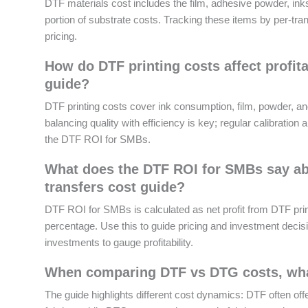
DTF materials cost includes the film, adhesive powder, inks
portion of substrate costs. Tracking these items by per-tr
pricing.
How do DTF printing costs affect profita
guide?
DTF printing costs cover ink consumption, film, powder, a
balancing quality with efficiency is key; regular calibrat
the DTF ROI for SMBs.
What does the DTF ROI for SMBs say abo
transfers cost guide?
DTF ROI for SMBs is calculated as net profit from DTF prin
percentage. Use this to guide pricing and investment decisio
investments to gauge profitability.
When comparing DTF vs DTG costs, what
The guide highlights different cost dynamics: DTF often off