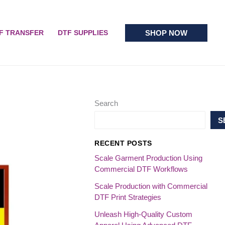
SHOP NOW
F TRANSFER
DTF SUPPLIES
Search
S
RECENT POSTS
Scale Garment Production Using
Commercial DTF Workflows
Scale Production with Commercial
DTF Print Strategies
Unleash High-Quality Custom