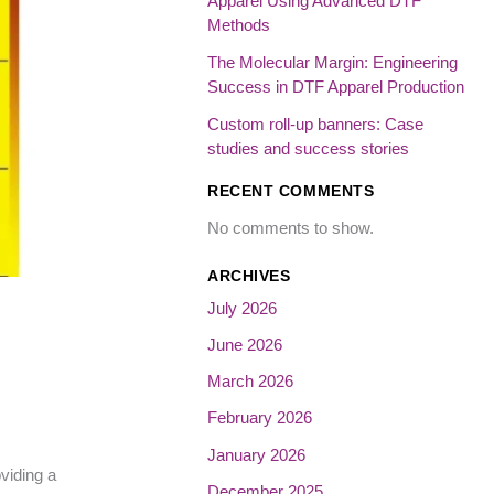
Apparel Using Advanced DTF
Methods
The Molecular Margin: Engineering
Success in DTF Apparel Production
Custom roll-up banners: Case
studies and success stories
RECENT COMMENTS
No comments to show.
ARCHIVES
July 2026
June 2026
March 2026
February 2026
January 2026
viding a
December 2025