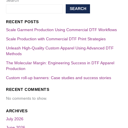
Search
SEARCH
RECENT POSTS
Scale Garment Production Using Commercial DTF Workflows
Scale Production with Commercial DTF Print Strategies
Unleash High-Quality Custom Apparel Using Advanced DTF
Methods
The Molecular Margin: Engineering Success in DTF Apparel
Production
Custom roll-up banners: Case studies and success stories
RECENT COMMENTS
No comments to show.
ARCHIVES
July 2026
June 2026