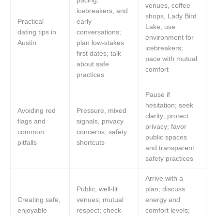
pacing,
venues, coffee
icebreakers, and
shops, Lady Bird
Practical
early
Lake; use
dating tips in
conversations;
environment for
Austin
plan low-stakes
icebreakers;
first dates; talk
pace with mutual
about safe
comfort
practices
Pause if
hesitation; seek
Avoiding red
Pressure, mixed
clarity; protect
flags and
signals, privacy
privacy; favor
common
concerns, safety
public spaces
pitfalls
shortcuts
and transparent
safety practices
Arrive with a
Public, well-lit
plan; discuss
Creating safe,
venues; mutual
energy and
enjoyable
respect; check-
comfort levels;