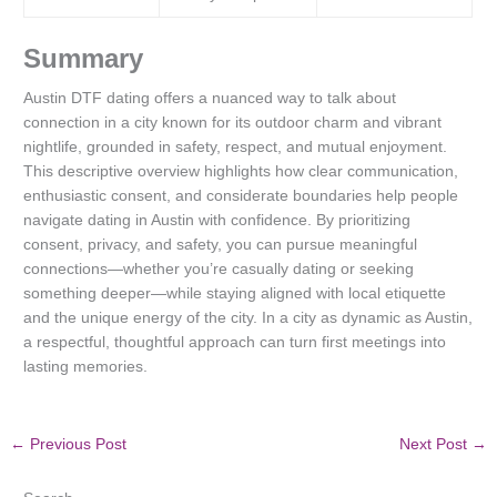
Summary
Austin DTF dating offers a nuanced way to talk about
connection in a city known for its outdoor charm and vibrant
nightlife, grounded in safety, respect, and mutual enjoyment.
This descriptive overview highlights how clear communication,
enthusiastic consent, and considerate boundaries help people
navigate dating in Austin with confidence. By prioritizing
consent, privacy, and safety, you can pursue meaningful
connections—whether you’re casually dating or seeking
something deeper—while staying aligned with local etiquette
and the unique energy of the city. In a city as dynamic as Austin,
a respectful, thoughtful approach can turn first meetings into
lasting memories.
←
Previous Post
Next Post
→