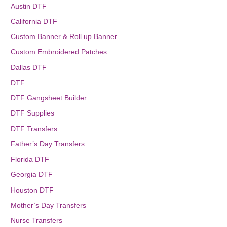
Austin DTF
California DTF
Custom Banner & Roll up Banner
Custom Embroidered Patches
Dallas DTF
DTF
DTF Gangsheet Builder
DTF Supplies
DTF Transfers
Father’s Day Transfers
Florida DTF
Georgia DTF
Houston DTF
Mother’s Day Transfers
Nurse Transfers