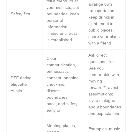
tell a friend, trust
arrange own
your instincts; set
transportation;
Safety first
boundaries; keep
keep drinks in
personal
sight; meet in
information
public places;
limited until trust
share your plans
is established
with a friend
Ask direct
Clear
questions like
communication,
‘Are you
enthusiastic
comfortable with
DTF dating
consent, ongoing
moving
etiquette
check-ins;
forward?’; avoid
Austin
discuss
assumptions;
boundaries,
invite dialogue
pace, and safety
about boundaries
early on
and expectations
Meeting places,
Examples: music