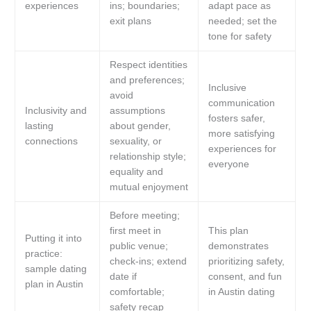
experiences
ins; boundaries;
adapt pace as
exit plans
needed; set the
tone for safety
Respect identities
and preferences;
Inclusive
avoid
communication
Inclusivity and
assumptions
fosters safer,
lasting
about gender,
more satisfying
connections
sexuality, or
experiences for
relationship style;
everyone
equality and
mutual enjoyment
Before meeting;
first meet in
This plan
Putting it into
public venue;
demonstrates
practice:
check-ins; extend
prioritizing safety,
sample dating
date if
consent, and fun
plan in Austin
comfortable;
in Austin dating
safety recap