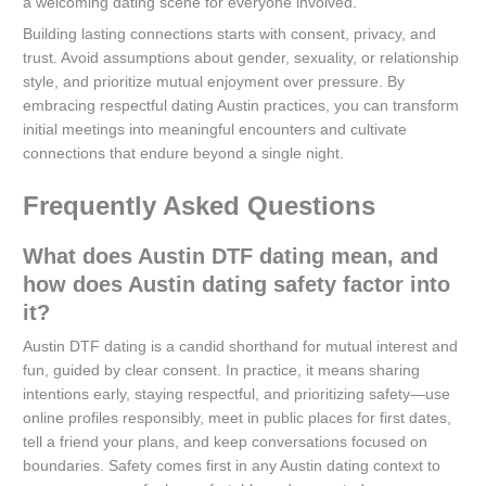
a welcoming dating scene for everyone involved.
Building lasting connections starts with consent, privacy, and
trust. Avoid assumptions about gender, sexuality, or relationship
style, and prioritize mutual enjoyment over pressure. By
embracing respectful dating Austin practices, you can transform
initial meetings into meaningful encounters and cultivate
connections that endure beyond a single night.
Frequently Asked Questions
What does Austin DTF dating mean, and
how does Austin dating safety factor into
it?
Austin DTF dating is a candid shorthand for mutual interest and
fun, guided by clear consent. In practice, it means sharing
intentions early, staying respectful, and prioritizing safety—use
online profiles responsibly, meet in public places for first dates,
tell a friend your plans, and keep conversations focused on
boundaries. Safety comes first in any Austin dating context to