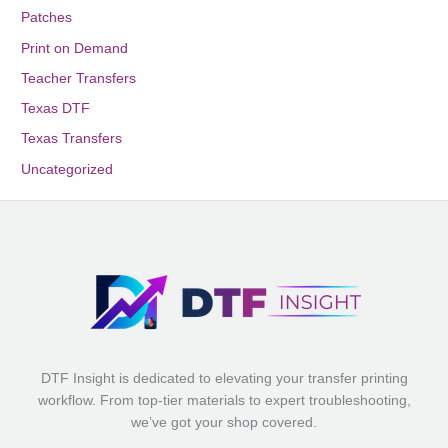
Patches
Print on Demand
Teacher Transfers
Texas DTF
Texas Transfers
Uncategorized
DTF Insight is dedicated to elevating your transfer printing
workflow. From top-tier materials to expert troubleshooting,
we’ve got your shop covered.