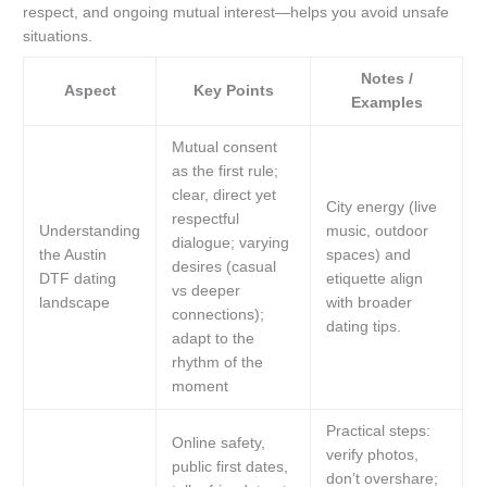
respect, and ongoing mutual interest—helps you avoid unsafe
situations.
Notes /
Aspect
Key Points
Examples
Mutual consent
as the first rule;
clear, direct yet
City energy (live
respectful
Understanding
music, outdoor
dialogue; varying
the Austin
spaces) and
desires (casual
DTF dating
etiquette align
vs deeper
landscape
with broader
connections);
dating tips.
adapt to the
rhythm of the
moment
Practical steps:
Online safety,
verify photos,
public first dates,
don’t overshare;