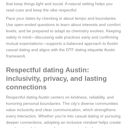
that keep things light and social. A natural setting helps you
read cues and keep the vibe respectful.
Pace your dates by checking in about tempo and boundaries.
Use open-ended questions to learn about interests and comfort
levels, and be prepared to adapt as chemistry evolves. Keeping
safety in mind—discussing safe practices early and confirming
mutual expectations—supports a balanced approach to Austin
casual dating and aligns with the DTF dating etiquette Austin
framework.
Respectful dating Austin:
inclusivity, privacy, and lasting
connections
Respectful dating Austin centers on kindness, reliability, and
honoring personal boundaries. The city’s diverse communities
value inclusivity and clear communication, which strengthens
every interaction. Whether you’re into casual dating or pursuing
deeper connections, adopting an inclusive mindset helps create