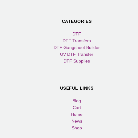
CATEGORIES
DTF
DTF Transfers
DTF Gangsheet Builder
UV DTF Transfer
DTF Supplies
USEFUL LINKS
Blog
Cart
Home
News
Shop