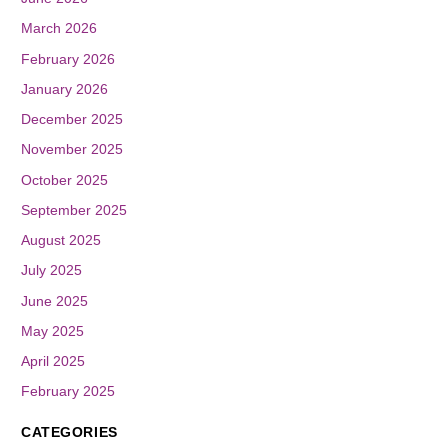
March 2026
February 2026
January 2026
December 2025
November 2025
October 2025
September 2025
August 2025
July 2025
June 2025
May 2025
April 2025
February 2025
CATEGORIES