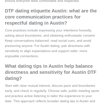
ensure everyone feels comfortable and respected.
DTF dating etiquette Austin: what are the
core communication practices for
respectful dating in Austin?
Core practices include expressing your intentions honestly,
asking about boundaries, and obtaining enthusiastic consent.
Keep conversations balanced, read social cues, and avoid
pressuring anyone. For Austin dating, pair directness with
sensitivity to align expectations and support safer, more
enjoyable connections.
What dating tips in Austin help balance
directness and sensitivity for Austin DTF
dating?
Start with clear mutual interest, discuss pace and boundaries
early, and check in regularly. Choose safe, public meeting spots
and practice active listening to tailor the experience to your
date. This approach reflects broader dating tips in Austin and