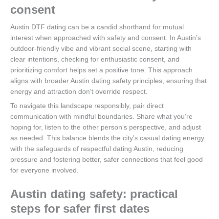
consent
Austin DTF dating can be a candid shorthand for mutual
interest when approached with safety and consent. In Austin’s
outdoor-friendly vibe and vibrant social scene, starting with
clear intentions, checking for enthusiastic consent, and
prioritizing comfort helps set a positive tone. This approach
aligns with broader Austin dating safety principles, ensuring that
energy and attraction don’t override respect.
To navigate this landscape responsibly, pair direct
communication with mindful boundaries. Share what you’re
hoping for, listen to the other person’s perspective, and adjust
as needed. This balance blends the city’s casual dating energy
with the safeguards of respectful dating Austin, reducing
pressure and fostering better, safer connections that feel good
for everyone involved.
Austin dating safety: practical
steps for safer first dates