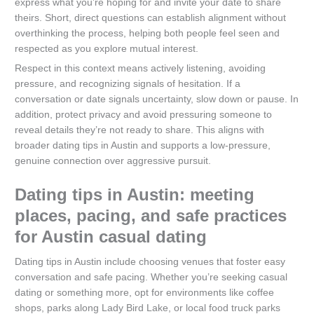
express what you’re hoping for and invite your date to share
theirs. Short, direct questions can establish alignment without
overthinking the process, helping both people feel seen and
respected as you explore mutual interest.
Respect in this context means actively listening, avoiding
pressure, and recognizing signals of hesitation. If a
conversation or date signals uncertainty, slow down or pause. In
addition, protect privacy and avoid pressuring someone to
reveal details they’re not ready to share. This aligns with
broader dating tips in Austin and supports a low-pressure,
genuine connection over aggressive pursuit.
Dating tips in Austin: meeting
places, pacing, and safe practices
for Austin casual dating
Dating tips in Austin include choosing venues that foster easy
conversation and safe pacing. Whether you’re seeking casual
dating or something more, opt for environments like coffee
shops, parks along Lady Bird Lake, or local food truck parks