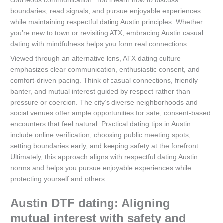
courteous communication. You’ll learn how to discuss
boundaries, read signals, and pursue enjoyable experiences
while maintaining respectful dating Austin principles. Whether
you’re new to town or revisiting ATX, embracing Austin casual
dating with mindfulness helps you form real connections.
Viewed through an alternative lens, ATX dating culture
emphasizes clear communication, enthusiastic consent, and
comfort-driven pacing. Think of casual connections, friendly
banter, and mutual interest guided by respect rather than
pressure or coercion. The city’s diverse neighborhoods and
social venues offer ample opportunities for safe, consent-based
encounters that feel natural. Practical dating tips in Austin
include online verification, choosing public meeting spots,
setting boundaries early, and keeping safety at the forefront.
Ultimately, this approach aligns with respectful dating Austin
norms and helps you pursue enjoyable experiences while
protecting yourself and others.
Austin DTF dating: Aligning
mutual interest with safety and