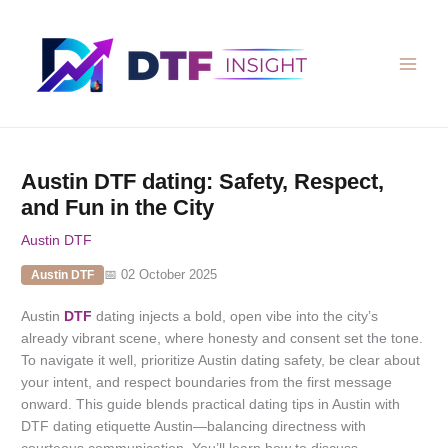
Skip
to
content
Austin DTF dating: Safety, Respect,
and Fun in the City
Austin DTF
📅 02 October 2025
Austin DTF
Austin
DTF
dating injects a bold, open vibe into the city’s
already vibrant scene, where honesty and consent set the tone.
To navigate it well, prioritize Austin dating safety, be clear about
your intent, and respect boundaries from the first message
onward. This guide blends practical dating tips in Austin with
DTF dating etiquette Austin—balancing directness with