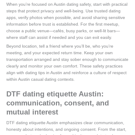
When you’re focused on Austin dating safety, start with practical
steps that protect privacy and well-being. Use trusted dating
apps, verify photos when possible, and avoid sharing sensitive
information before trust is established. For the first meetup,
choose a public venue—cafés, busy parks, or well‑lit bars—
where staff can assist if needed and you can exit easily.
Beyond location, tell a friend where you’ll be, who you’re
meeting, and your expected return time. Keep your own
transportation arranged and stay sober enough to communicate
clearly and monitor your own comfort. These safety practices
align with dating tips in Austin and reinforce a culture of respect
within Austin casual dating contexts.
DTF dating etiquette Austin:
communication, consent, and
mutual interest
DTF dating etiquette Austin emphasizes clear communication,
honesty about intentions, and ongoing consent. From the start,