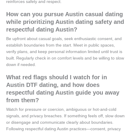
reinforces safety and respect.
How can you pursue Austin casual dating
while prioritizing Austin dating safety and
respectful dating Austin?
Be upfront about casual goals, seek enthusiastic consent, and
establish boundaries from the start. Meet in public spaces,
verify plans, and keep personal information limited until trust is
built. Regularly check in on comfort levels and be willing to slow
down if needed.
What red flags should I watch for in
Austin DTF dating, and how does
respectful dating Austin guide you away
from them?
Watch for pressure or coercion, ambiguous or hot-and-cold
signals, and privacy breaches. If something feels off, slow down
or disengage and communicate clearly about boundaries.
Following respectful dating Austin practices—consent, privacy