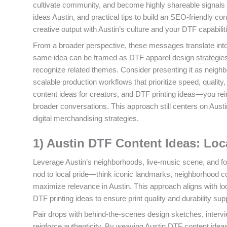
cultivate community, and become highly shareable signals 
ideas Austin, and practical tips to build an SEO-friendly c
creative output with Austin’s culture and your DTF capabili
From a broader perspective, these messages translate int
same idea can be framed as DTF apparel design strategies
recognize related themes. Consider presenting it as neighb
scalable production workflows that prioritize speed, qualit
content ideas for creators, and DTF printing ideas—you rei
broader conversations. This approach still centers on Austi
digital merchandising strategies.
1) Austin DTF Content Ideas: Loc
Leverage Austin’s neighborhoods, live-music scene, and foo
nod to local pride—think iconic landmarks, neighborhood c
maximize relevance in Austin. This approach aligns with lo
DTF printing ideas to ensure print quality and durability sup
Pair drops with behind-the-scenes design sketches, intervie
reinforce authenticity. By weaving Austin DTF content ideas