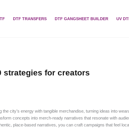
TF
DTF TRANSFERS
DTF GANGSHEET BUILDER
UV DT
 strategies for creators
the city’s energy with tangible merchandise, turning ideas into wear
ansform concepts into merch-ready narratives that resonate with audi
entic, place-based narratives, you can craft campaigns that feel loca