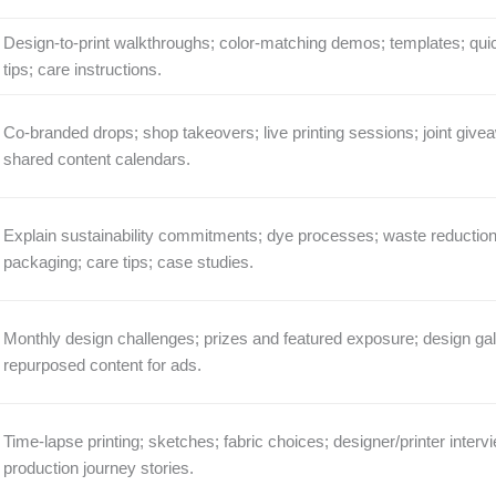
Design-to-print walkthroughs; color-matching demos; templates; qui
tips; care instructions.
Co-branded drops; shop takeovers; live printing sessions; joint give
shared content calendars.
Explain sustainability commitments; dye processes; waste reduction
packaging; care tips; case studies.
Monthly design challenges; prizes and featured exposure; design gall
repurposed content for ads.
Time-lapse printing; sketches; fabric choices; designer/printer interv
production journey stories.