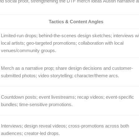
d social proof, strengthening the DTF merch ideas Austin narrative 
Tactics & Content Angles
Limited-run drops; behind-the-scenes design sketches; interviews wi
local artists; geo-targeted promotions; collaboration with local
venues/community groups.
Merch as a narrative prop; share design decisions and customer-
submitted photos; video storytelling; character/theme arcs.
Countdown posts; event livestreams; recap videos; event-specific
bundles; time-sensitive promotions.
Interviews; design reveal videos; cross-promotions across both
audiences; creator-led drops.