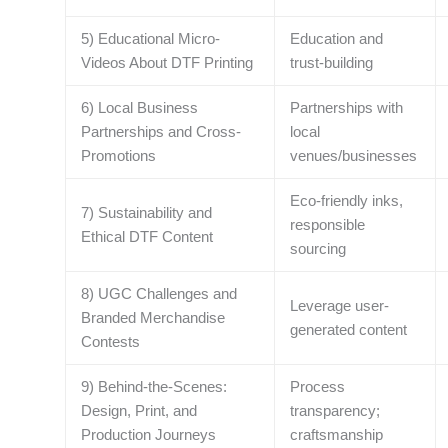
5) Educational Micro-
Education and
Videos About DTF Printing
trust-building
6) Local Business
Partnerships with
Partnerships and Cross-
local
Promotions
venues/businesses
Eco-friendly inks,
7) Sustainability and
responsible
Ethical DTF Content
sourcing
8) UGC Challenges and
Leverage user-
Branded Merchandise
generated content
Contests
9) Behind-the-Scenes:
Process
Design, Print, and
transparency;
Production Journeys
craftsmanship