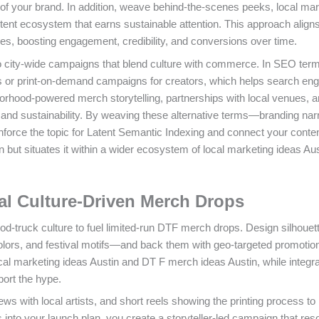
of your brand. In addition, weave behind-the-scenes peeks, local mar
ontent ecosystem that earns sustainable attention. This approach align
ties, boosting engagement, credibility, and conversions over time.
o city-wide campaigns that blend culture with commerce. In SEO term
 or print-on-demand campaigns for creators, which helps search eng
orhood-powered merch storytelling, partnerships with local venues, 
y, and sustainability. By weaving these alternative terms—branding nar
nforce the topic for Latent Semantic Indexing and connect your conten
n but situates it within a wider ecosystem of local marketing ideas Au
al Culture-Driven Merch Drops
d-truck culture to fuel limited-run DTF merch drops. Design silhouett
olors, and festival motifs—and back them with geo-targeted promotion
cal marketing ideas Austin and DT F merch ideas Austin, while integra
port the hype.
ws with local artists, and short reels showing the printing process to
 into your launch plan, you create a storyteller-led campaign that re