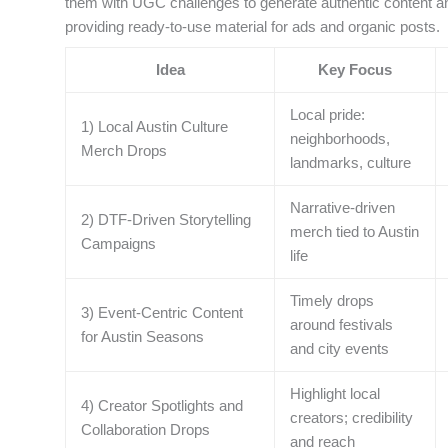
them with UGC challenges to generate authentic content an
providing ready-to-use material for ads and organic posts.
Idea
Key Focus
Local pride:
1) Local Austin Culture
neighborhoods,
Merch Drops
landmarks, culture
Narrative-driven
2) DTF-Driven Storytelling
merch tied to Austin
Campaigns
life
Timely drops
3) Event-Centric Content
around festivals
for Austin Seasons
and city events
Highlight local
4) Creator Spotlights and
creators; credibility
Collaboration Drops
and reach