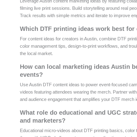
Leverage Austin content marketing ideas by featuring colla
filming live print sessions. Build storytelling around real 
Track results with simple metrics and iterate to improve 
Which DTF printing ideas work best for 
For content ideas for creators in Austin, combine DTF printi
color management tips, design-to-print workflows, and troub
the local market.
How can local marketing ideas Austin 
events?
Use Austin DTF content ideas to power event-focused camp
videos featuring attendees wearing the merch. Partner with 
and audience engagement that amplifies your DTF merch i
What role do educational and UGC strate
and marketers?
Educational micro-videos about DTF printing basics, color ti