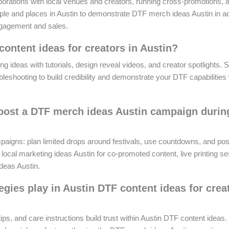
borations with local venues and creators, running cross-promotions, 
people and places in Austin to demonstrate DTF merch ideas Austin in ac
engagement and sales.
content ideas for creators in Austin?
ng ideas with tutorials, design reveal videos, and creator spotlights. 
leshooting to build credibility and demonstrate your DTF capabilities 
boost a DTF merch ideas Austin campaign durin
aigns: plan limited drops around festivals, use countdowns, and pos
local marketing ideas Austin for co-promoted content, live printing se
deas Austin.
gies play in Austin DTF content ideas for crea
ps, and care instructions build trust within Austin DTF content ideas.