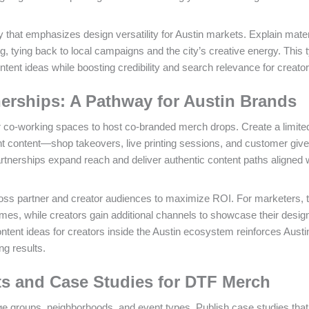
 that emphasizes design versatility for Austin markets. Explain mater
, tying back to local campaigns and the city’s creative energy. This 
tent ideas while boosting credibility and search relevance for creator
nerships: A Pathway for Austin Brands
 co-working spaces to host co-branded merch drops. Create a limited
oint content—shop takeovers, live printing sessions, and customer gi
tnerships expand reach and deliver authentic content paths aligned w
ss partner and creator audiences to maximize ROI. For marketers, 
es, while creators gain additional channels to showcase their desig
ntent ideas for creators inside the Austin ecosystem reinforces Austi
ng results.
ts and Case Studies for DTF Merch
ge groups, neighborhoods, and event types. Publish case studies that