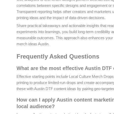
correlations between specific designs and engagement or s
Transparent reporting helps other creators and marketers u
printing ideas and the impact of data-driven decisions.
Share practical takeaways and actionable insights that rea
experiments into learnings, you build long-term credibility
measurable outcomes. This approach also enhances your c
merch ideas Austin.
Frequently Asked Questions
What are the most effective Austin DTF 
Effective starting points include Local Culture Merch Dro
printing to produce limited-run drops and create accompany
these with Austin DTF content ideas by pairing geo-targete
How can I apply Austin content marketi
local audience?