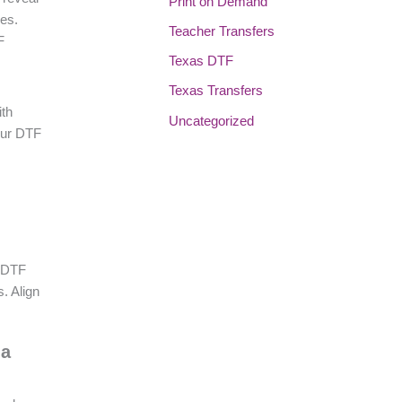
Print on Demand
pes.
Teacher Transfers
F
Texas DTF
Texas Transfers
ith
Uncategorized
our DTF
e DTF
. Align
 a