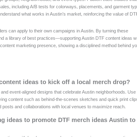
ales, including A/B tests for colorways, placements, and garment ty
nderstand what works in Austin’s market, reinforcing the value of DT
ders can apply to their own campaigns in Austin. By turning these
 and a library of best practices—supporting Austin DTF content ideas w
ontent marketing presence, showing a disciplined method behind y
content ideas to kick off a local merch drop?
ps and event-aligned designs that celebrate Austin neighborhoods. Us
ing content such as behind-the-scenes sketches and quick print clips
d posts and collaborations with local venues to maximize reach.
ng ideas to promote DTF merch ideas Austin to