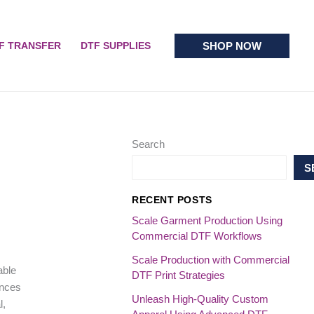
SHOP NOW
F TRANSFER
DTF SUPPLIES
Search
S
RECENT POSTS
Scale Garment Production Using
Commercial DTF Workflows
Scale Production with Commercial
able
DTF Print Strategies
ences
Unleash High-Quality Custom
l,