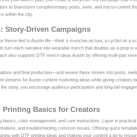
eators to brainstorm complementary posts, reels, and micro-content th
 within the city.
rs: Story-Driven Campaigns
 theme tied to Austin life—think a musician on tour, a cyclist on a s
s to turn each narrative into wearable merch that doubles as a prop in 
oach also supports DTF merch ideas Austin by offering multi-part rev
tions and final production—and weave these stories into posts, reel
t streams for Austin content marketing ideas while giving creators ta
o the story, you encourage audience participation and long-tail engag
 Printing Basics for Creators
g basics, color management, and care instructions. Layer in practical t
trations, and troubleshooting common issues. Offering quick templat
aligning with DTF printing ideas and making your content a go-to resour