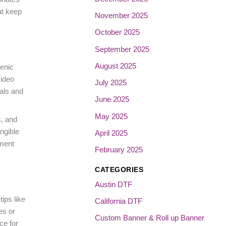
at keep
November 2025
October 2025
September 2025
August 2025
cenic
video
July 2025
eals and
June 2025
May 2025
s, and
ngible
April 2025
ement
February 2025
CATEGORIES
Austin DTF
ips like
California DTF
es or
Custom Banner & Roll up Banner
ce for