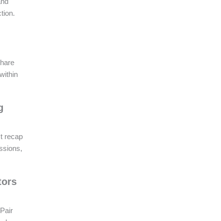
and
tion.
Share
within
g
t recap
ssions,
tors
 Pair