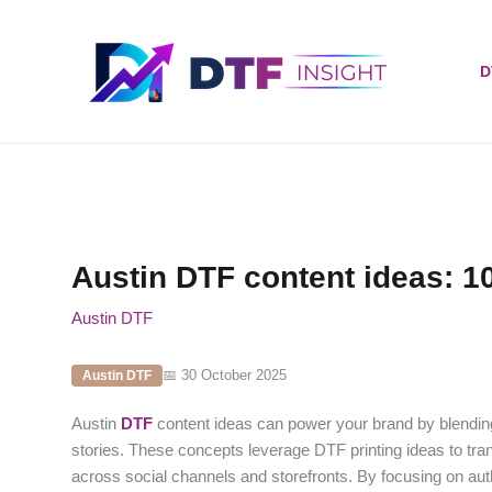
Skip
to
content
D
Austin DTF content ideas: 10
Austin DTF
📅 30 October 2025
Austin DTF
Austin
DTF
content ideas can power your brand by blending 
stories. These concepts leverage DTF printing ideas to tr
across social channels and storefronts. By focusing on auth