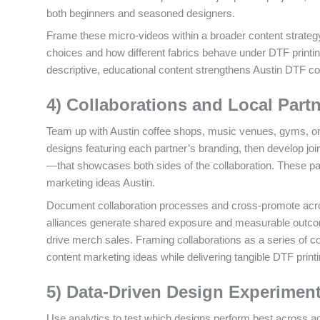
both beginners and seasoned designers.
Frame these micro-videos within a broader content strategy
choices and how different fabrics behave under DTF printing
descriptive, educational content strengthens Austin DTF con
4) Collaborations and Local Part
Team up with Austin coffee shops, music venues, gyms, or
designs featuring each partner’s branding, then develop j
—that showcases both sides of the collaboration. These par
marketing ideas Austin.
Document collaboration processes and cross-promote acro
alliances generate shared exposure and measurable outcom
drive merch sales. Framing collaborations as a series of co
content marketing ideas while delivering tangible DTF printi
5) Data-Driven Design Experimen
Use analytics to test which designs perform best across a