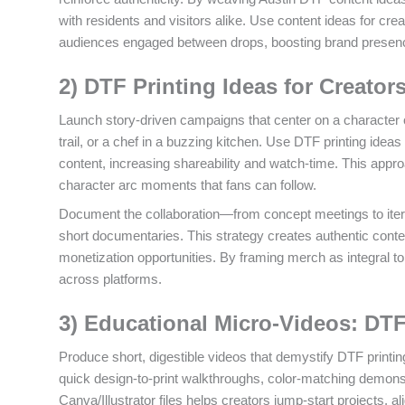
with residents and visitors alike. Use content ideas for cr
audiences engaged between drops, boosting brand presence
2) DTF Printing Ideas for Creato
Launch story-driven campaigns that center on a character or
trail, or a chef in a buzzing kitchen. Use DTF printing idea
content, increasing shareability and watch-time. This appr
character arc moments that fans can follow.
Document the collaboration—from concept meetings to itera
short documentaries. This strategy creates authentic conten
monetization opportunities. By framing merch as integral t
across platforms.
3) Educational Micro-Videos: DTF
Produce short, digestible videos that demystify DTF printin
quick design-to-print walkthroughs, color-matching demons
Canva/Illustrator files helps creators jump-start projects, 