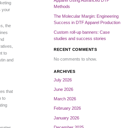
Apparel Using Advanced DTF
keting
Methods
s your
The Molecular Margin: Engineering
Success in DTF Apparel Production
s, the
Custom roll-up banners: Case
ines
studies and success stories
and
ratives,
RECENT COMMENTS
t to
No comments to show.
stin and
ARCHIVES
July 2026
June 2026
es that
 to
March 2026
ting
February 2026
January 2026
December 2025
sonates