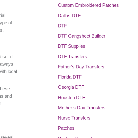
Custom Embroidered Patches
ial
Dallas DTF
type of
DTF
s.
DTF Gangsheet Builder
DTF Supplies
DTF Transfers
 set of
veaways
Father’s Day Transfers
ith local
Florida DTF
Georgia DTF
these
ns and
Houston DTF
n
Mother’s Day Transfers
Nurse Transfers
Patches
 reveal