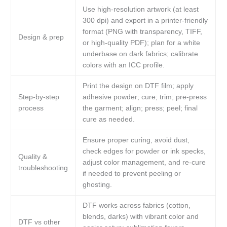
Use high-resolution artwork (at least
300 dpi) and export in a printer-friendly
format (PNG with transparency, TIFF,
Design & prep
or high-quality PDF); plan for a white
underbase on dark fabrics; calibrate
colors with an ICC profile.
Print the design on DTF film; apply
Step-by-step
adhesive powder; cure; trim; pre-press
process
the garment; align; press; peel; final
cure as needed.
Ensure proper curing, avoid dust,
check edges for powder or ink specks,
Quality &
adjust color management, and re-cure
troubleshooting
if needed to prevent peeling or
ghosting.
DTF works across fabrics (cotton,
blends, darks) with vibrant color and
DTF vs other