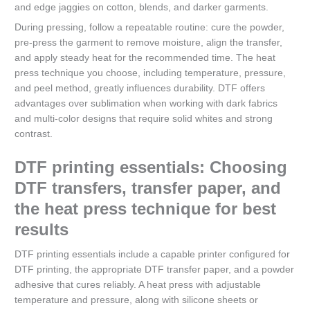
and edge jaggies on cotton, blends, and darker garments.
During pressing, follow a repeatable routine: cure the powder,
pre-press the garment to remove moisture, align the transfer,
and apply steady heat for the recommended time. The heat
press technique you choose, including temperature, pressure,
and peel method, greatly influences durability. DTF offers
advantages over sublimation when working with dark fabrics
and multi-color designs that require solid whites and strong
contrast.
DTF printing essentials: Choosing
DTF transfers, transfer paper, and
the heat press technique for best
results
DTF printing essentials include a capable printer configured for
DTF printing, the appropriate DTF transfer paper, and a powder
adhesive that cures reliably. A heat press with adjustable
temperature and pressure, along with silicone sheets or