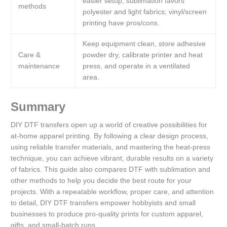
easier setup; sublimation favors
methods
polyester and light fabrics; vinyl/screen
printing have pros/cons.
Keep equipment clean, store adhesive
Care &
powder dry, calibrate printer and heat
maintenance
press, and operate in a ventilated
area.
Summary
DIY DTF transfers open up a world of creative possibilities for
at-home apparel printing. By following a clear design process,
using reliable transfer materials, and mastering the heat-press
technique, you can achieve vibrant, durable results on a variety
of fabrics. This guide also compares DTF with sublimation and
other methods to help you decide the best route for your
projects. With a repeatable workflow, proper care, and attention
to detail, DIY DTF transfers empower hobbyists and small
businesses to produce pro-quality prints for custom apparel,
gifts, and small-batch runs.