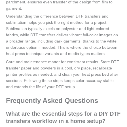
parchment, ensures even transfer of the design from film to
garment.
Understanding the difference between DTF transfers and
sublimation helps you pick the right method for a project.
Sublimation typically excels on polyester and light-colored
fabrics, while DTF transfers deliver vibrant full-color images on
a broader range, including dark garments, thanks to the white
underbase option if needed. This is where the choice between
heat press technique variants and media types matters.
Care and maintenance matter for consistent results. Store DTF
transfer paper and powders in a cool, dry place, recalibrate
printer profiles as needed, and clean your heat press bed after
sessions. Following these steps keeps color accuracy stable
and extends the life of your DTF setup.
Frequently Asked Questions
What are the essential steps for a DIY DTF
transfers workflow in a home setup?