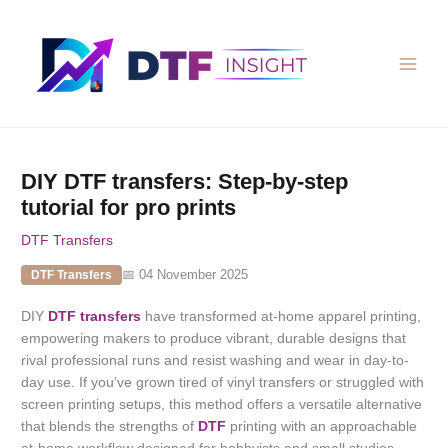
Skip
to
content
DIY DTF transfers: Step-by-step
tutorial for pro prints
DTF Transfers
📅 04 November 2025
DTF Transfers
DIY
DTF transfers
have transformed at-home apparel printing,
empowering makers to produce vibrant, durable designs that
rival professional runs and resist washing and wear in day-to-
day use. If you’ve grown tired of vinyl transfers or struggled with
screen printing setups, this method offers a versatile alternative
that blends the strengths of
DTF
printing with an approachable