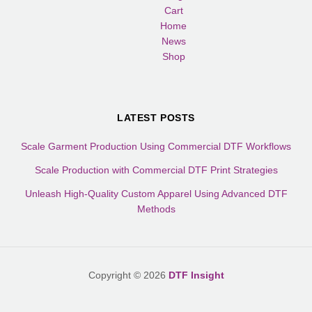
Cart
Home
News
Shop
LATEST POSTS
Scale Garment Production Using Commercial DTF Workflows
Scale Production with Commercial DTF Print Strategies
Unleash High-Quality Custom Apparel Using Advanced DTF
Methods
Copyright © 2026
DTF Insight