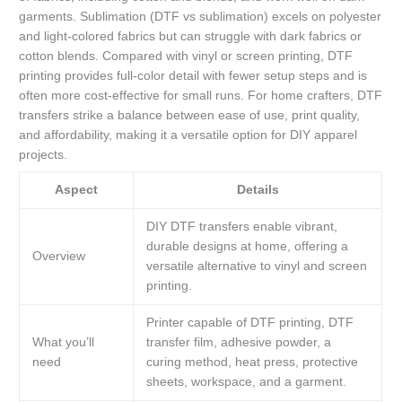
garments. Sublimation (DTF vs sublimation) excels on polyester
and light-colored fabrics but can struggle with dark fabrics or
cotton blends. Compared with vinyl or screen printing, DTF
printing provides full-color detail with fewer setup steps and is
often more cost-effective for small runs. For home crafters, DTF
transfers strike a balance between ease of use, print quality,
and affordability, making it a versatile option for DIY apparel
projects.
Aspect
Details
DIY DTF transfers enable vibrant,
durable designs at home, offering a
Overview
versatile alternative to vinyl and screen
printing.
Printer capable of DTF printing, DTF
What you’ll
transfer film, adhesive powder, a
need
curing method, heat press, protective
sheets, workspace, and a garment.