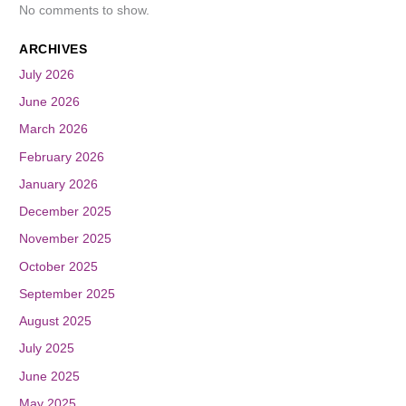
No comments to show.
ARCHIVES
July 2026
June 2026
March 2026
February 2026
January 2026
December 2025
November 2025
October 2025
September 2025
August 2025
July 2025
June 2025
May 2025