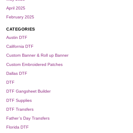
April 2025
February 2025
CATEGORIES
Austin DTF
California DTF
Custom Banner & Roll up Banner
Custom Embroidered Patches
Dallas DTF
DTF
DTF Gangsheet Builder
DTF Supplies
DTF Transfers
Father’s Day Transfers
Florida DTF