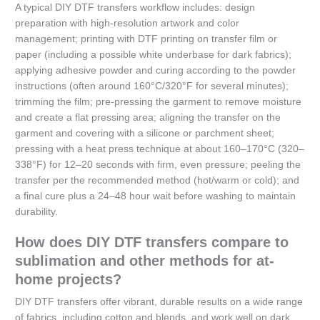
A typical DIY DTF transfers workflow includes: design
preparation with high-resolution artwork and color
management; printing with DTF printing on transfer film or
paper (including a possible white underbase for dark fabrics);
applying adhesive powder and curing according to the powder
instructions (often around 160°C/320°F for several minutes);
trimming the film; pre-pressing the garment to remove moisture
and create a flat pressing area; aligning the transfer on the
garment and covering with a silicone or parchment sheet;
pressing with a heat press technique at about 160–170°C (320–
338°F) for 12–20 seconds with firm, even pressure; peeling the
transfer per the recommended method (hot/warm or cold); and
a final cure plus a 24–48 hour wait before washing to maintain
durability.
How does DIY DTF transfers compare to
sublimation and other methods for at-
home projects?
DIY DTF transfers offer vibrant, durable results on a wide range
of fabrics, including cotton and blends, and work well on dark