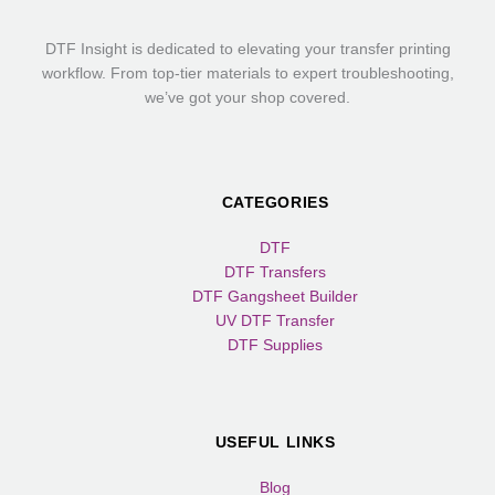
DTF Insight is dedicated to elevating your transfer printing
workflow. From top-tier materials to expert troubleshooting,
we’ve got your shop covered.
CATEGORIES
DTF
DTF Transfers
DTF Gangsheet Builder
UV DTF Transfer
DTF Supplies
USEFUL LINKS
Blog