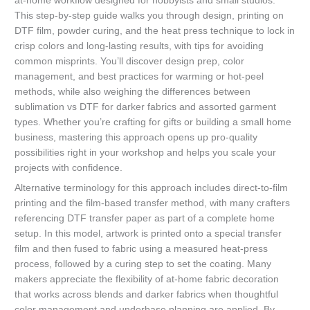
at-home workflow designed for hobbyists and small studios.
This step-by-step guide walks you through design, printing on
DTF film, powder curing, and the heat press technique to lock in
crisp colors and long-lasting results, with tips for avoiding
common misprints. You’ll discover design prep, color
management, and best practices for warming or hot-peel
methods, while also weighing the differences between
sublimation vs DTF for darker fabrics and assorted garment
types. Whether you’re crafting for gifts or building a small home
business, mastering this approach opens up pro-quality
possibilities right in your workshop and helps you scale your
projects with confidence.
Alternative terminology for this approach includes direct-to-film
printing and the film-based transfer method, with many crafters
referencing DTF transfer paper as part of a complete home
setup. In this model, artwork is printed onto a special transfer
film and then fused to fabric using a measured heat-press
process, followed by a curing step to set the coating. Many
makers appreciate the flexibility of at-home fabric decoration
that works across blends and darker fabrics when thoughtful
color management and underbase planning are applied. By