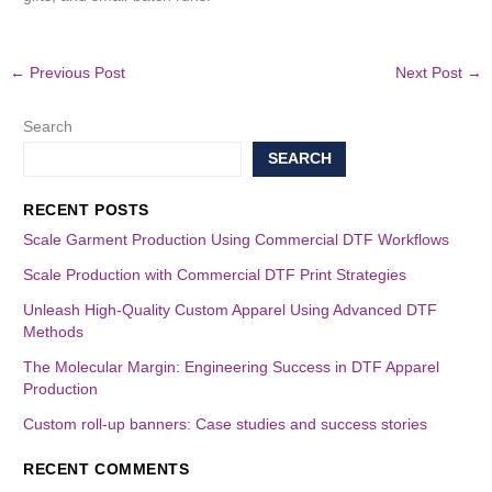
←
Previous Post
Next Post
→
Search
SEARCH
RECENT POSTS
Scale Garment Production Using Commercial DTF Workflows
Scale Production with Commercial DTF Print Strategies
Unleash High-Quality Custom Apparel Using Advanced DTF
Methods
The Molecular Margin: Engineering Success in DTF Apparel
Production
Custom roll-up banners: Case studies and success stories
RECENT COMMENTS