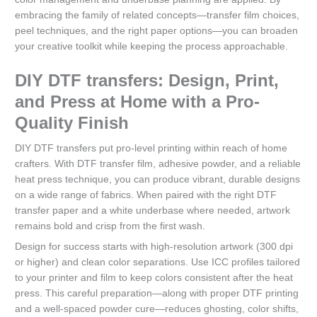
embracing the family of related concepts—transfer film choices,
peel techniques, and the right paper options—you can broaden
your creative toolkit while keeping the process approachable.
DIY DTF transfers: Design, Print,
and Press at Home with a Pro-
Quality Finish
DIY DTF transfers put pro-level printing within reach of home
crafters. With DTF transfer film, adhesive powder, and a reliable
heat press technique, you can produce vibrant, durable designs
on a wide range of fabrics. When paired with the right DTF
transfer paper and a white underbase where needed, artwork
remains bold and crisp from the first wash.
Design for success starts with high-resolution artwork (300 dpi
or higher) and clean color separations. Use ICC profiles tailored
to your printer and film to keep colors consistent after the heat
press. This careful preparation—along with proper DTF printing
and a well-spaced powder cure—reduces ghosting, color shifts,