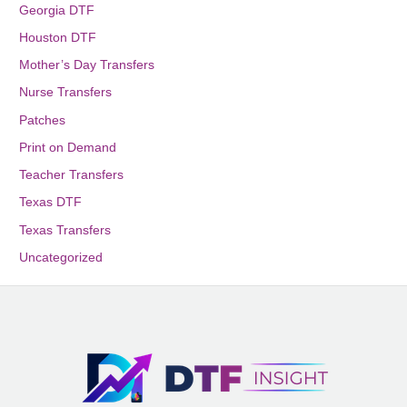
Georgia DTF
Houston DTF
Mother’s Day Transfers
Nurse Transfers
Patches
Print on Demand
Teacher Transfers
Texas DTF
Texas Transfers
Uncategorized